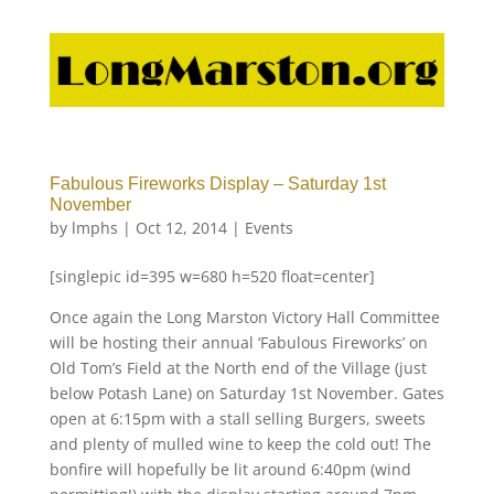
Fabulous Fireworks Display – Saturday 1st
November
by
lmphs
|
Oct 12, 2014
|
Events
[singlepic id=395 w=680 h=520 float=center]
Once again the Long Marston Victory Hall Committee
will be hosting their annual ‘Fabulous Fireworks’ on
Old Tom’s Field at the North end of the Village (just
below Potash Lane) on Saturday 1st November. Gates
open at 6:15pm with a stall selling Burgers, sweets
and plenty of mulled wine to keep the cold out! The
bonfire will hopefully be lit around 6:40pm (wind