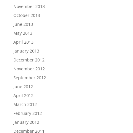
November 2013
October 2013
June 2013
May 2013
April 2013
January 2013
December 2012
November 2012
September 2012
June 2012
April 2012
March 2012
February 2012
January 2012
December 2011