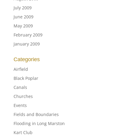
July 2009
June 2009
May 2009
February 2009
January 2009
Categories
Airfield
Black Poplar
Canals
Churches
Events
Fields and Boundaries
Flooding in Long Marston
Kart Club