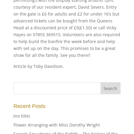
permitting!) with the display starting around 7pm,
courtesy of our resident expert, David Severs. Entry
on the gate is £6 for adults and £2 for under 16’s but
advanced tickets can be bought from the Queens
Head at a discounted price of £5(£1.50) or call Vicky
Hayes on 07855 369515. Volunteers are also required
to help build the bonfire the week before and help
with set up on the day. This promises to be a great
show for all the family. See you there!!
Article by Toby Davidson.
Recent Posts
(no title)
Flower Arranging with Miss Dorothy Wright
Secrets Squadrons of the Eighth – The history of the