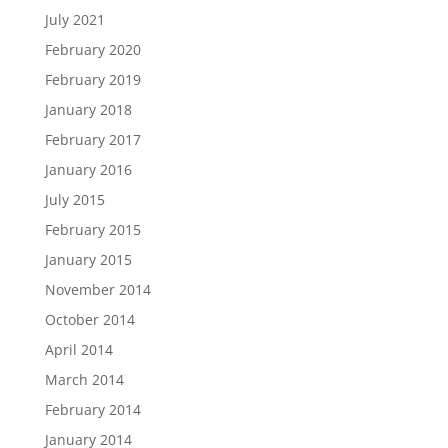
July 2021
February 2020
February 2019
January 2018
February 2017
January 2016
July 2015
February 2015
January 2015
November 2014
October 2014
April 2014
March 2014
February 2014
January 2014