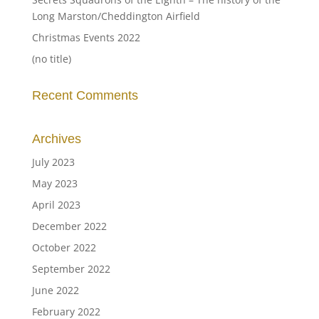
Long Marston/Cheddington Airfield
Christmas Events 2022
(no title)
Recent Comments
Archives
July 2023
May 2023
April 2023
December 2022
October 2022
September 2022
June 2022
February 2022