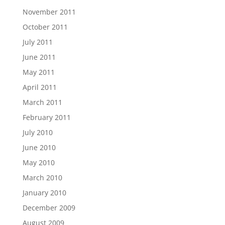
November 2011
October 2011
July 2011
June 2011
May 2011
April 2011
March 2011
February 2011
July 2010
June 2010
May 2010
March 2010
January 2010
December 2009
August 2009