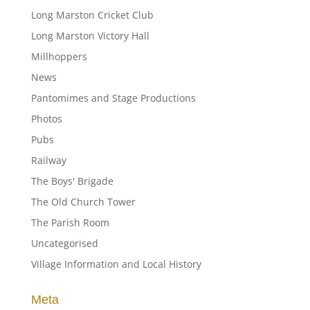
Long Marston Cricket Club
Long Marston Victory Hall
Millhoppers
News
Pantomimes and Stage Productions
Photos
Pubs
Railway
The Boys' Brigade
The Old Church Tower
The Parish Room
Uncategorised
Village Information and Local History
Meta