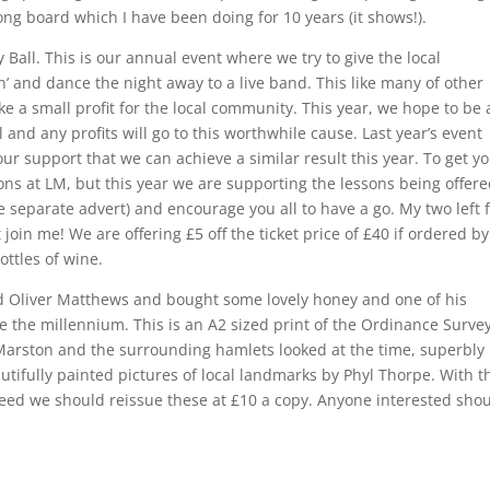
ong board which I have been doing for 10 years (it shows!).
Ball. This is our annual event where we try to give the local
’ and dance the night away to a live band. This like many of other
 a small profit for the local community. This year, we hope to be 
 and any profits will go to this worthwhile cause. Last year’s event
ur support that we can achieve a similar result this year. To get y
ons at LM, but this year we are supporting the lessons being offere
e separate advert) and encourage you all to have a go. My two left 
 join me! We are offering £5 off the ticket price of £40 if ordered by
ottles of wine.
end Oliver Matthews and bought some lovely honey and one of his
e the millennium. This is an A2 sized print of the Ordinance Surve
rston and the surrounding hamlets looked at the time, superbly
fully painted pictures of local landmarks by Phyl Thorpe. With t
reed we should reissue these at £10 a copy. Anyone interested sho