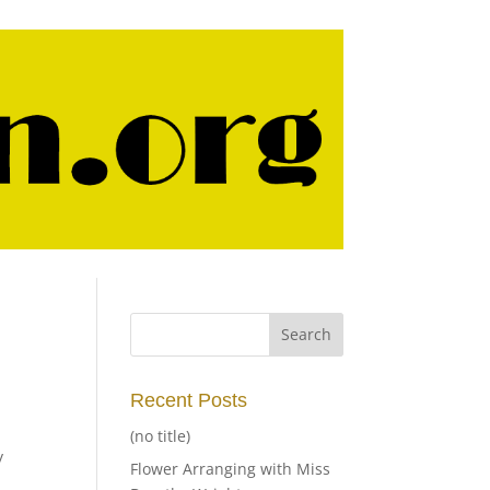
Recent Posts
(no title)
y
Flower Arranging with Miss