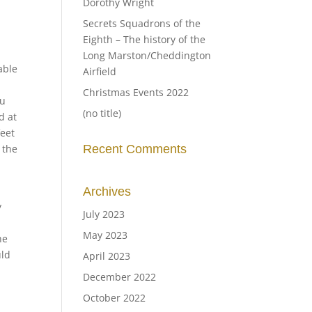
Dorothy Wright
Secrets Squadrons of the
Eighth – The history of the
Long Marston/Cheddington
able
Airfield
Christmas Events 2022
ou
(no title)
d at
feet
 the
Recent Comments
Archives
y
July 2023
May 2023
he
uld
April 2023
December 2022
October 2022