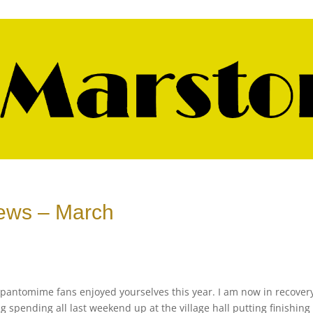
 News – March
ou pantomime fans enjoyed yourselves this year. I am now in recover
 spending all last weekend up at the village hall putting finishing