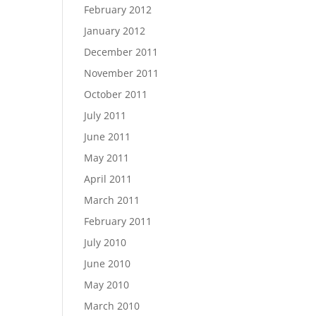
February 2012
January 2012
December 2011
November 2011
October 2011
July 2011
June 2011
May 2011
April 2011
March 2011
February 2011
July 2010
June 2010
May 2010
March 2010