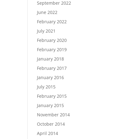
September 2022
June 2022
February 2022
July 2021
February 2020
February 2019
January 2018
February 2017
January 2016
July 2015
February 2015
January 2015
November 2014
October 2014
April 2014