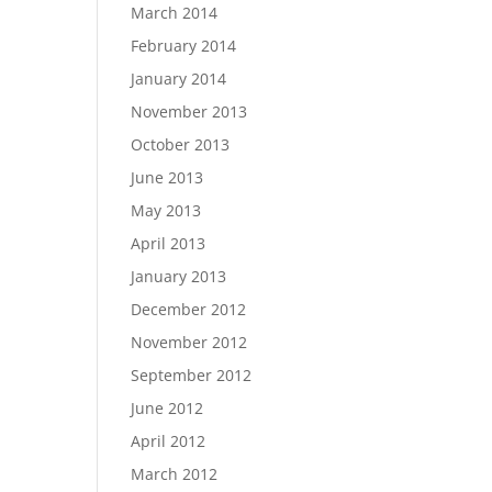
March 2014
February 2014
January 2014
November 2013
October 2013
June 2013
May 2013
April 2013
January 2013
December 2012
November 2012
September 2012
June 2012
April 2012
March 2012