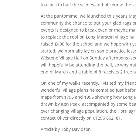
touches to half the scenes and of course the s
At the pantomime, we launched this year’s May 
community the chance to put ‘your glad rags on
events is designed to break even or maybe make
to replace the roof on Long Marston village hall
raised £400 for the school and we hope with yo
started, we normally lay on some practice less
Wilstone Village Hall on Sunday afternoons (se
will hopefully be attending the ball, so why not
end of March and a table of 8 receives 2 free b
On one of my walks recently, I visited my fri
wonderful village plans he compiled just befor
maps from 1796 and 1996 showing how Long Ma
drawn by Ken Peak, accompanied by some beauti
ever changing village population, the Horti ag
contact Oliver directly on 01296 662181.
Article by Toby Davidson