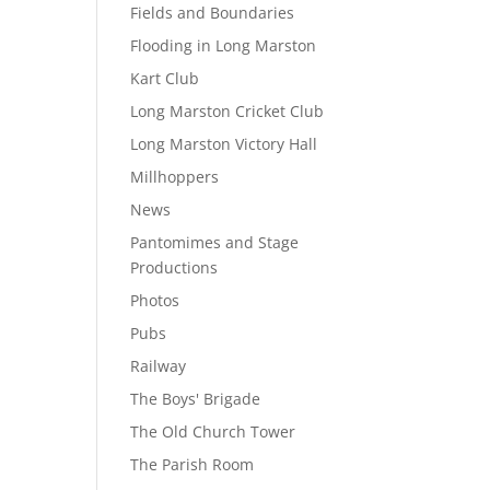
Fields and Boundaries
Flooding in Long Marston
Kart Club
Long Marston Cricket Club
Long Marston Victory Hall
Millhoppers
News
Pantomimes and Stage
Productions
Photos
Pubs
Railway
The Boys' Brigade
The Old Church Tower
The Parish Room