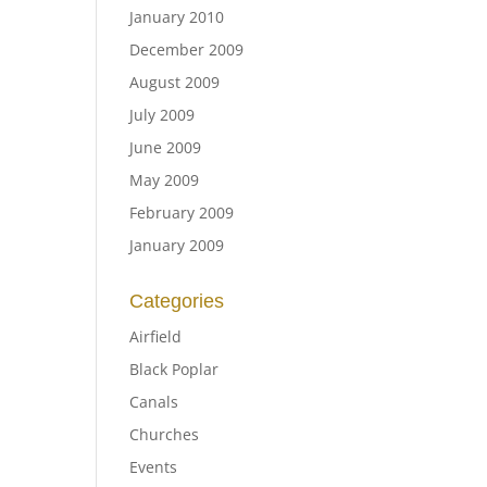
January 2010
December 2009
August 2009
July 2009
June 2009
May 2009
February 2009
January 2009
Categories
Airfield
Black Poplar
Canals
Churches
Events