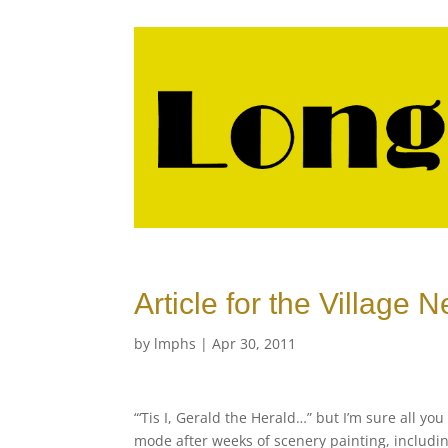
Article for the Village
by
lmphs
|
Apr 30, 2011
“‘Tis I, Gerald the Herald…” but I’m sure all y
mode after weeks of scenery painting, including