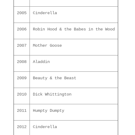
2005
Cinderella
2006
Robin Hood & the Babes in the Wood
2007
Mother Goose
2008
Aladdin
2009
Beauty & the Beast
2010
Dick Whittington
2011
Humpty Dumpty
2012
Cinderella