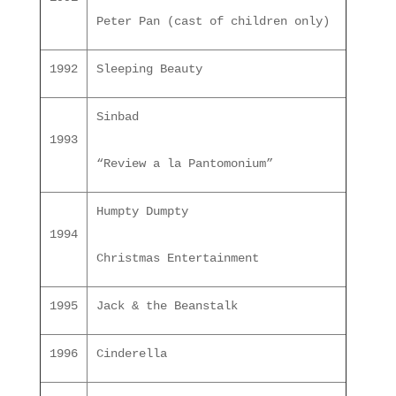
Peter Pan (cast of children only)
1992
Sleeping Beauty
Sinbad
1993
“Review a la Pantomonium”
Humpty Dumpty
1994
Christmas Entertainment
1995
Jack & the Beanstalk
1996
Cinderella