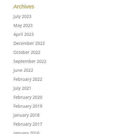
Archives
July 2023
May 2023
April 2023
December 2022
October 2022
September 2022
June 2022
February 2022
July 2021
February 2020
February 2019
January 2018
February 2017
January 2016