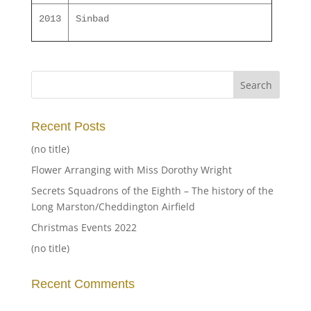
2013
Sinbad
Recent Posts
(no title)
Flower Arranging with Miss Dorothy Wright
Secrets Squadrons of the Eighth – The history of the
Long Marston/Cheddington Airfield
Christmas Events 2022
(no title)
Recent Comments