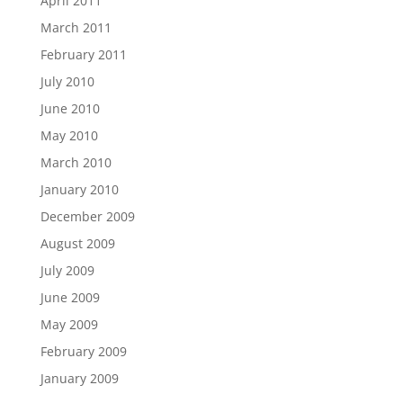
April 2011
March 2011
February 2011
July 2010
June 2010
May 2010
March 2010
January 2010
December 2009
August 2009
July 2009
June 2009
May 2009
February 2009
January 2009