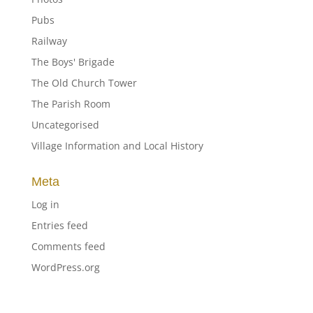
Pubs
Railway
The Boys' Brigade
The Old Church Tower
The Parish Room
Uncategorised
Village Information and Local History
Meta
Log in
Entries feed
Comments feed
WordPress.org