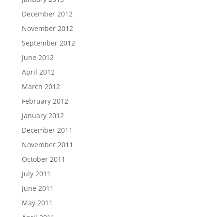
December 2012
November 2012
September 2012
June 2012
April 2012
March 2012
February 2012
January 2012
December 2011
November 2011
October 2011
July 2011
June 2011
May 2011