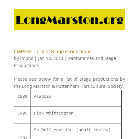
LMPHS – List of Stage Productions.
by
lmphs
|
Jan 18, 2013
|
Pantomimes and Stage
Productions
Please see below for a list of stage productions by
the Long Marston & Puttenham Horticultural Society.
1989
Aladdin
1990
Dick Whittington
So Doff Your Hat (adult review)
1991