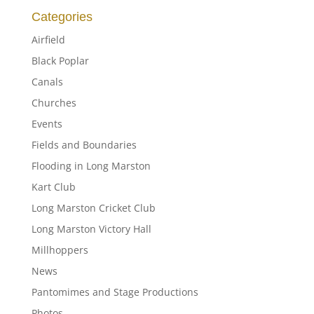
Categories
Airfield
Black Poplar
Canals
Churches
Events
Fields and Boundaries
Flooding in Long Marston
Kart Club
Long Marston Cricket Club
Long Marston Victory Hall
Millhoppers
News
Pantomimes and Stage Productions
Photos