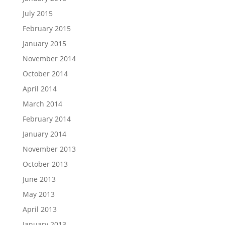
July 2015
February 2015
January 2015
November 2014
October 2014
April 2014
March 2014
February 2014
January 2014
November 2013
October 2013
June 2013
May 2013
April 2013
January 2013