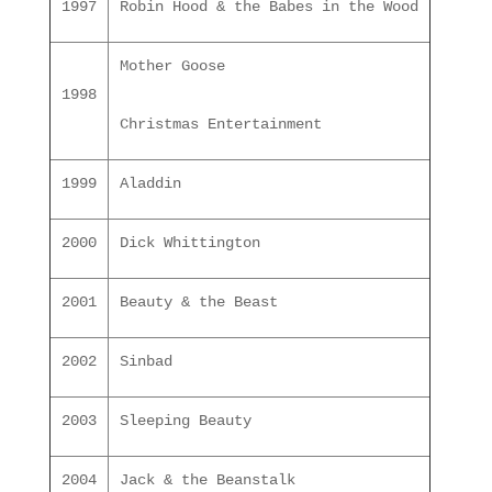
1997
Robin Hood & the Babes in the Wood
Mother Goose
1998
Christmas Entertainment
1999
Aladdin
2000
Dick Whittington
2001
Beauty & the Beast
2002
Sinbad
2003
Sleeping Beauty
2004
Jack & the Beanstalk