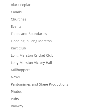
Black Poplar
Canals
Churches
Events
Fields and Boundaries
Flooding in Long Marston
Kart Club
Long Marston Cricket Club
Long Marston Victory Hall
Millhoppers
News
Pantomimes and Stage Productions
Photos
Pubs
Railway