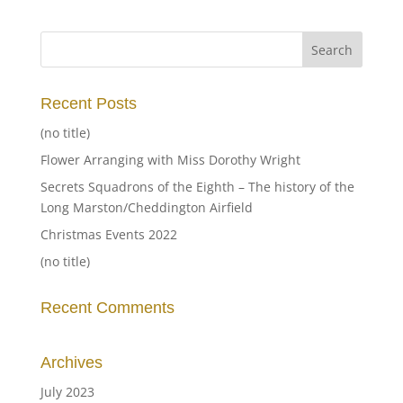
Recent Posts
(no title)
Flower Arranging with Miss Dorothy Wright
Secrets Squadrons of the Eighth – The history of the
Long Marston/Cheddington Airfield
Christmas Events 2022
(no title)
Recent Comments
Archives
July 2023