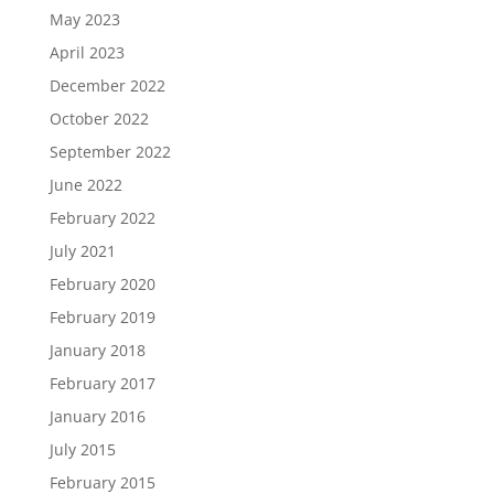
May 2023
April 2023
December 2022
October 2022
September 2022
June 2022
February 2022
July 2021
February 2020
February 2019
January 2018
February 2017
January 2016
July 2015
February 2015