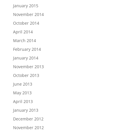
January 2015
November 2014
October 2014
April 2014
March 2014
February 2014
January 2014
November 2013
October 2013
June 2013
May 2013
April 2013
January 2013
December 2012
November 2012