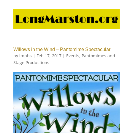
Willows in the Wind – Pantomime Spectacular
by
lmphs
|
Feb 17, 2017
|
Events
,
Pantomimes and
Stage Productions