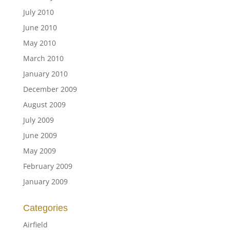
July 2010
June 2010
May 2010
March 2010
January 2010
December 2009
August 2009
July 2009
June 2009
May 2009
February 2009
January 2009
Categories
Airfield