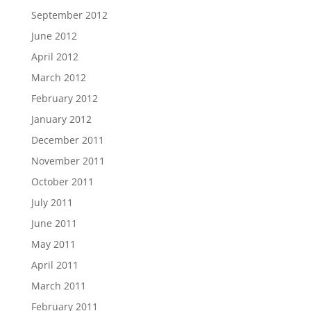
September 2012
June 2012
April 2012
March 2012
February 2012
January 2012
December 2011
November 2011
October 2011
July 2011
June 2011
May 2011
April 2011
March 2011
February 2011