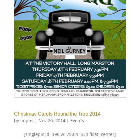
Christmas Carols Round the Tree 2014
by
lmphs
|
Nov 20, 2014
|
Events
[singlepic id=396 w=750 h=530 float=center]