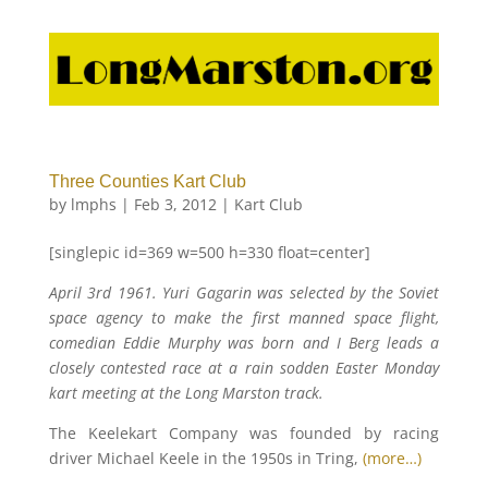
Three Counties Kart Club
by
lmphs
|
Feb 3, 2012
|
Kart Club
[singlepic id=369 w=500 h=330 float=center]
April 3rd 1961. Yuri Gagarin was selected by the Soviet
space agency to make the first manned space flight,
comedian Eddie Murphy was born and I Berg leads a
closely contested race at a rain sodden Easter Monday
kart meeting at the Long Marston track.
The Keelekart Company was founded by racing
driver Michael Keele in the 1950s in Tring,
(more…)