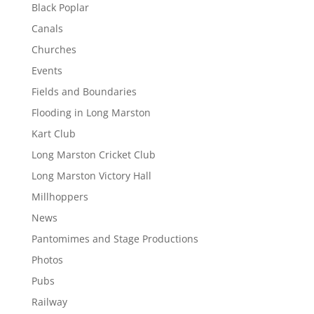
Black Poplar
Canals
Churches
Events
Fields and Boundaries
Flooding in Long Marston
Kart Club
Long Marston Cricket Club
Long Marston Victory Hall
Millhoppers
News
Pantomimes and Stage Productions
Photos
Pubs
Railway