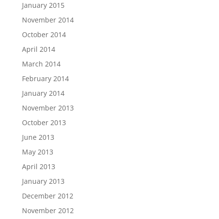
January 2015
November 2014
October 2014
April 2014
March 2014
February 2014
January 2014
November 2013
October 2013
June 2013
May 2013
April 2013
January 2013
December 2012
November 2012