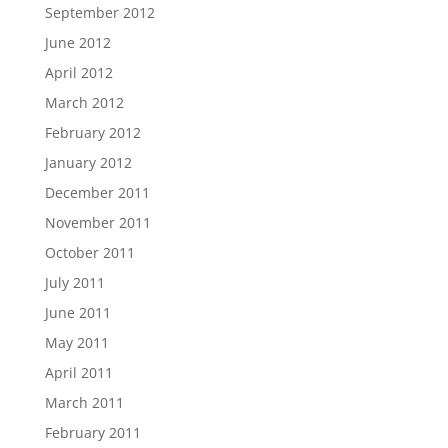
September 2012
June 2012
April 2012
March 2012
February 2012
January 2012
December 2011
November 2011
October 2011
July 2011
June 2011
May 2011
April 2011
March 2011
February 2011