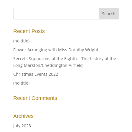
Recent Posts
(no title)
Flower Arranging with Miss Dorothy Wright
Secrets Squadrons of the Eighth – The history of the
Long Marston/Cheddington Airfield
Christmas Events 2022
(no title)
Recent Comments
Archives
July 2023