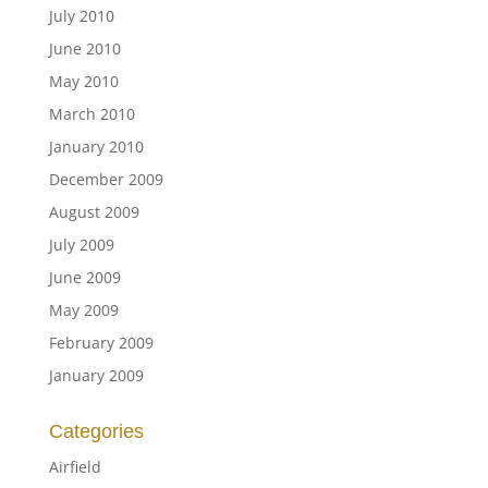
July 2010
June 2010
May 2010
March 2010
January 2010
December 2009
August 2009
July 2009
June 2009
May 2009
February 2009
January 2009
Categories
Airfield