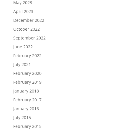
May 2023
April 2023
December 2022
October 2022
September 2022
June 2022
February 2022
July 2021
February 2020
February 2019
January 2018
February 2017
January 2016
July 2015
February 2015