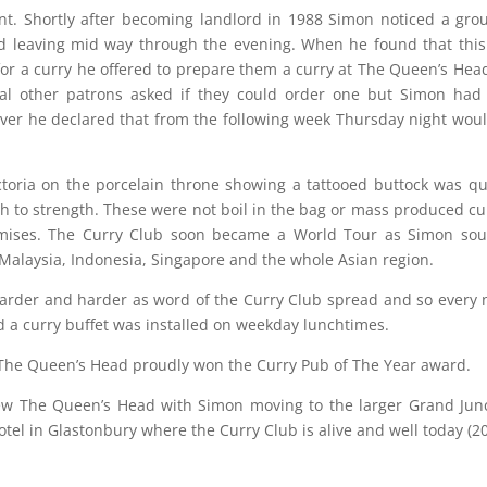
t. Shortly after becoming landlord in 1988 Simon noticed a gro
d leaving mid way through the evening. When he found that thi
or a curry he offered to prepare them a curry at The Queen’s Hea
al other patrons asked if they could order one but Simon had
ver he declared that from the following week Thursday night wou
ctoria on the porcelain throne showing a tattooed buttock was qu
 to strength. These were not boil in the bag or mass produced cu
mises. The Curry Club soon became a World Tour as Simon sou
 Malaysia, Indonesia, Singapore and the whole Asian region.
arder and harder as word of the Curry Club spread and so every 
 a curry buffet was installed on weekday lunchtimes.
5 The Queen’s Head proudly won the Curry Pub of The Year award.
ew The Queen’s Head with Simon moving to the larger Grand Jun
el in Glastonbury where the Curry Club is alive and well today (20