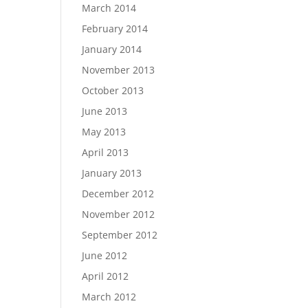
March 2014
February 2014
January 2014
November 2013
October 2013
June 2013
May 2013
April 2013
January 2013
December 2012
November 2012
September 2012
June 2012
April 2012
March 2012