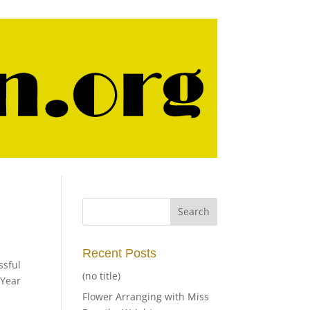
Recent Posts
sful
(no title)
 Year
Flower Arranging with Miss