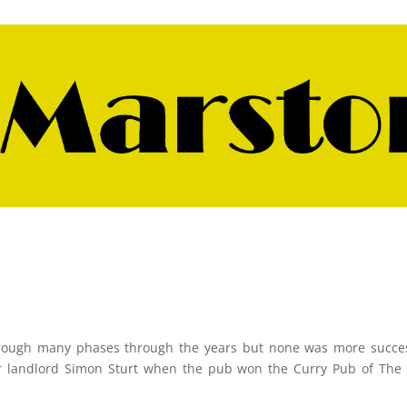
rough many phases through the years but none was more succes
er landlord Simon Sturt when the pub won the Curry Pub of The