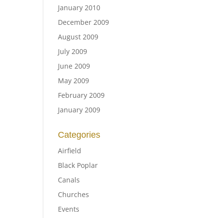
January 2010
December 2009
August 2009
July 2009
June 2009
May 2009
February 2009
January 2009
Categories
Airfield
Black Poplar
Canals
Churches
Events