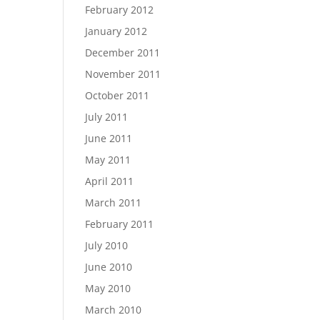
February 2012
January 2012
December 2011
November 2011
October 2011
July 2011
June 2011
May 2011
April 2011
March 2011
February 2011
July 2010
June 2010
May 2010
March 2010