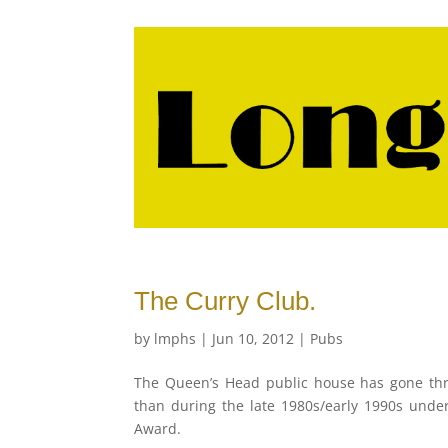
The Curry Club.
by
lmphs
|
Jun 10, 2012
|
Pubs
The Queen’s Head public house has gone th
than during the late 1980s/early 1990s und
Award.