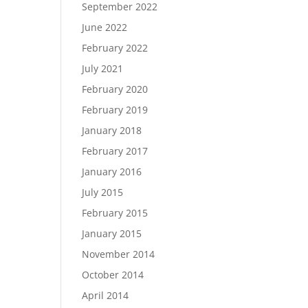
September 2022
June 2022
February 2022
July 2021
February 2020
February 2019
January 2018
February 2017
January 2016
July 2015
February 2015
January 2015
November 2014
October 2014
April 2014