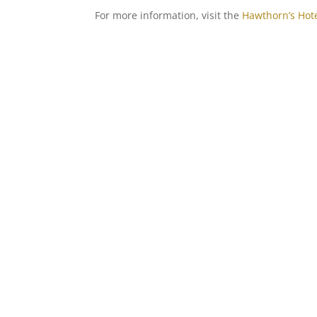
For more information, visit the
Hawthorn’s Hot