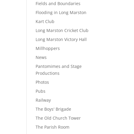
Fields and Boundaries
Flooding in Long Marston
Kart Club
Long Marston Cricket Club
Long Marston Victory Hall
Millhoppers
News
Pantomimes and Stage
Productions
Photos
Pubs
Railway
The Boys' Brigade
The Old Church Tower
The Parish Room