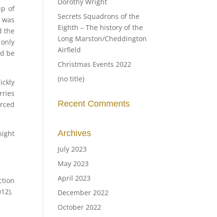
Dorothy Wright
up of
Secrets Squadrons of the
s was
Eighth – The history of the
d the
Long Marston/Cheddington
 only
Airfield
ld be
Christmas Events 2022
(no title)
ickly
rries
Recent Comments
rced
Archives
night
July 2023
May 2023
April 2023
ction
12).
December 2022
October 2022