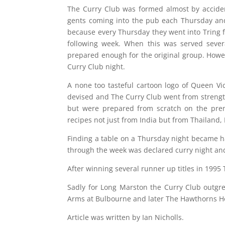
The Curry Club was formed almost by acciden
gents coming into the pub each Thursday an
because every Thursday they went into Tring f
following week. When this was served sever
prepared enough for the original group. Howe
Curry Club night.
A none too tasteful cartoon logo of Queen Vi
devised and The Curry Club went from strength
but were prepared from scratch on the pre
recipes not just from India but from Thailand,
Finding a table on a Thursday night became h
through the week was declared curry night and
After winning several runner up titles in 199
Sadly for Long Marston the Curry Club outgr
Arms at Bulbourne and later The Hawthorns Hot
Article was written by Ian Nicholls.