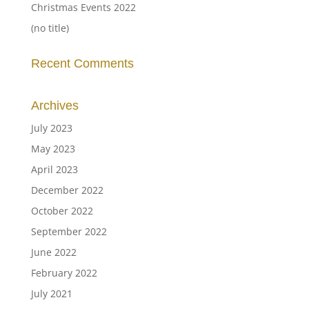
Christmas Events 2022
(no title)
Recent Comments
Archives
July 2023
May 2023
April 2023
December 2022
October 2022
September 2022
June 2022
February 2022
July 2021