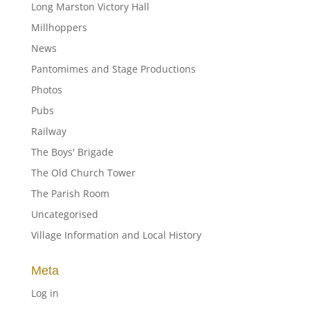
Long Marston Victory Hall
Millhoppers
News
Pantomimes and Stage Productions
Photos
Pubs
Railway
The Boys' Brigade
The Old Church Tower
The Parish Room
Uncategorised
Village Information and Local History
Meta
Log in