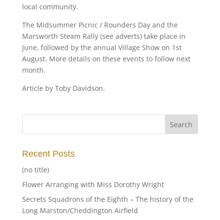
local community.
The Midsummer Picnic / Rounders Day and the
Marsworth Steam Rally (see adverts) take place in
June, followed by the annual Village Show on 1st
August. More details on these events to follow next
month.
Article by Toby Davidson.
Recent Posts
(no title)
Flower Arranging with Miss Dorothy Wright
Secrets Squadrons of the Eighth – The history of the
Long Marston/Cheddington Airfield