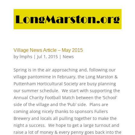
Village News Article – May 2015
by
lmphs
|
Jul 1, 2015
|
News
Spring is in the air approaching and, following our
village pantomime in February, the Long Marston &
Puttenham Horticultural Society are busy planning
our summer schedule. We start with supporting the
Annual Charity Football Match between the ‘School’
side of the village and the ‘Pub’ side. Plans are
coming along nicely thanks to sponsors Fullers
Brewery and locals all pulling together to make the
night a success. We hope to get a large turnout and
raise a lot of money & every penny goes back into the