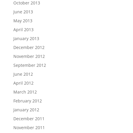
October 2013
June 2013
May 2013
April 2013
January 2013
December 2012
November 2012
September 2012
June 2012
April 2012
March 2012
February 2012
January 2012
December 2011
November 2011