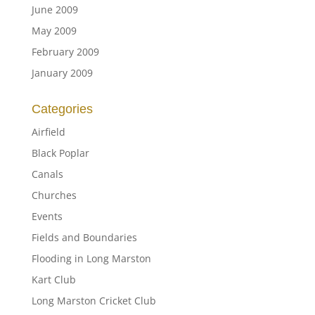
June 2009
May 2009
February 2009
January 2009
Categories
Airfield
Black Poplar
Canals
Churches
Events
Fields and Boundaries
Flooding in Long Marston
Kart Club
Long Marston Cricket Club