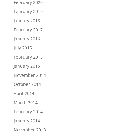
February 2020
February 2019
January 2018
February 2017
January 2016
July 2015
February 2015
January 2015
November 2014
October 2014
April 2014
March 2014
February 2014
January 2014
November 2013