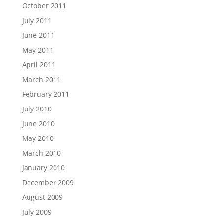
October 2011
July 2011
June 2011
May 2011
April 2011
March 2011
February 2011
July 2010
June 2010
May 2010
March 2010
January 2010
December 2009
August 2009
July 2009