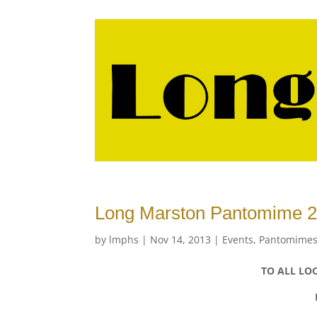
Long Marston Pantomime 2
by
lmphs
|
Nov 14, 2013
|
Events
,
Pantomimes
TO ALL LOC