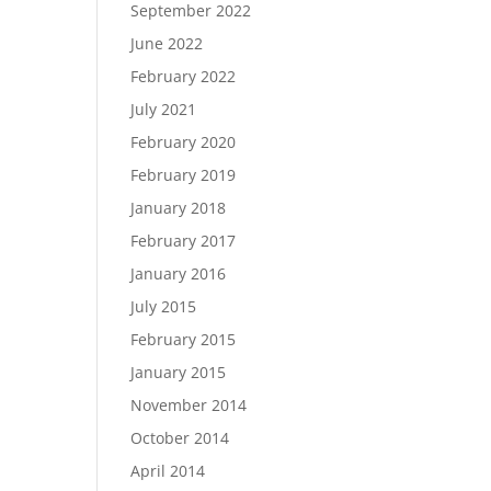
September 2022
June 2022
February 2022
July 2021
February 2020
February 2019
January 2018
February 2017
January 2016
July 2015
February 2015
January 2015
November 2014
October 2014
April 2014