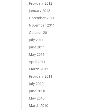
February 2012
January 2012
December 2011
November 2011
October 2011
July 2011
June 2011
May 2011
April 2011
March 2011
February 2011
July 2010
June 2010
May 2010
March 2010