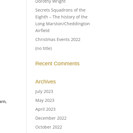
Dorothy Wright
Secrets Squadrons of the
Eighth – The history of the
Long Marston/Cheddington
Airfield
Christmas Events 2022
(no title)
Recent Comments
Archives
July 2023
May 2023
arn,
April 2023
December 2022
October 2022