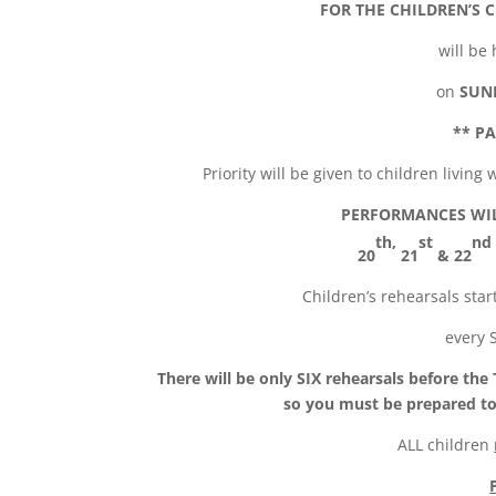
FOR THE
CHILDREN’S 
will be
on
SUN
**
PA
Priority will be given to children livin
PERFORMANCES WIL
th,
st
nd
20
21
& 22
Children’s rehearsals star
every 
There will be only SIX rehearsals before the
so you must be prepared to
ALL children