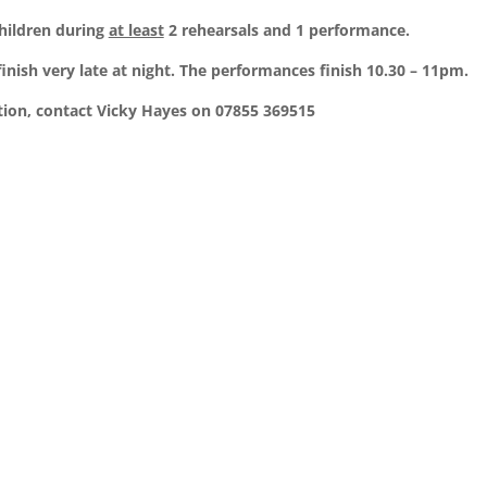
children during
at least
2 rehearsals and 1 performance.
inish very late at night. The performances finish 10.30 – 11pm.
ion, contact Vicky Hayes on 07855 369515