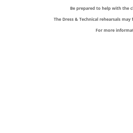
Be prepared to help with the 
The Dress & Technical rehearsals may f
For more informat