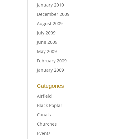
January 2010
December 2009
August 2009
July 2009
June 2009
May 2009
February 2009
January 2009
Categories
Airfield
Black Poplar
Canals
Churches
Events