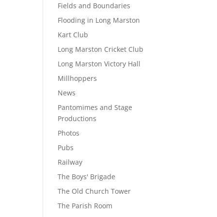
Fields and Boundaries
Flooding in Long Marston
Kart Club
Long Marston Cricket Club
Long Marston Victory Hall
Millhoppers
News
Pantomimes and Stage
Productions
Photos
Pubs
Railway
The Boys' Brigade
The Old Church Tower
The Parish Room