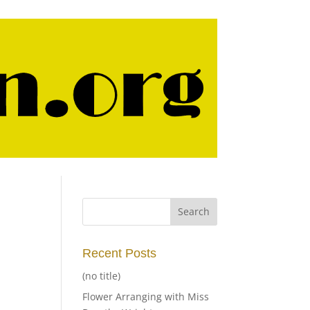
Recent Posts
(no title)
Flower Arranging with Miss