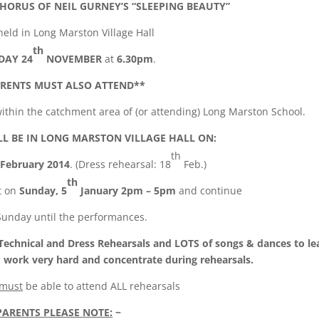
CHORUS OF NEIL GURNEY’S “SLEEPING BEAUTY”
 held in Long Marston Village Hall
th
DAY 24
NOVEMBER
at
6.30pm
.
RENTS MUST ALSO ATTEND**
g within the catchment area of (or attending) Long Marston School.
L BE IN LONG MARSTON VILLAGE HALL ON:
th
February 2014
. (Dress rehearsal: 18
Feb.)
th
t on
Sunday, 5
January 2pm – 5pm
and continue
Sunday until the performances.
 Technical and Dress Rehearsals and LOTS of songs & dances to le
 work very hard and concentrate during rehearsals.
must
be able to attend ALL rehearsals
PARENTS PLEASE NOTE:
~