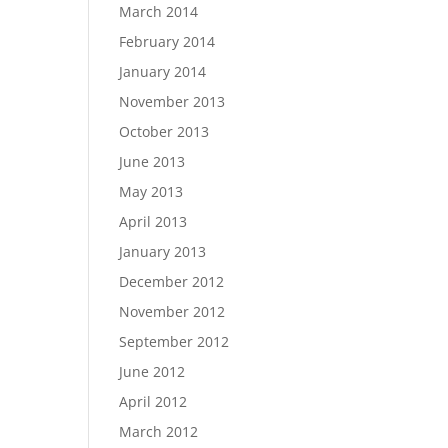
March 2014
February 2014
January 2014
November 2013
October 2013
June 2013
May 2013
April 2013
January 2013
December 2012
November 2012
September 2012
June 2012
April 2012
March 2012