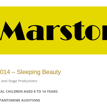
014 – Sleeping Beauty
 and Stage Productions
AL CHILDREN AGED 8 TO 14 YEARS:
PANTOMIME AUDITIONS