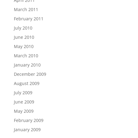
April 2011
March 2011
February 2011
July 2010
June 2010
May 2010
March 2010
January 2010
December 2009
August 2009
July 2009
June 2009
May 2009
February 2009
January 2009