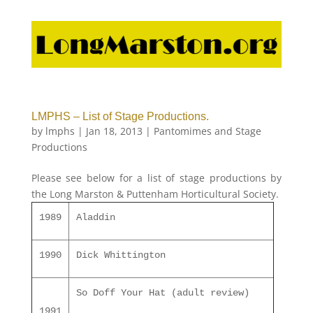
LMPHS – List of Stage Productions.
by
lmphs
|
Jan 18, 2013
|
Pantomimes and Stage
Productions
Please see below for a list of stage productions by
the Long Marston & Puttenham Horticultural Society.
1989
Aladdin
1990
Dick Whittington
So Doff Your Hat (adult review)
1991