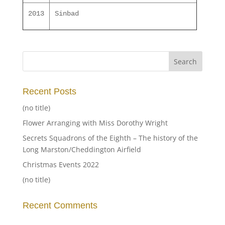
2013
Sinbad
Recent Posts
(no title)
Flower Arranging with Miss Dorothy Wright
Secrets Squadrons of the Eighth – The history of the
Long Marston/Cheddington Airfield
Christmas Events 2022
(no title)
Recent Comments