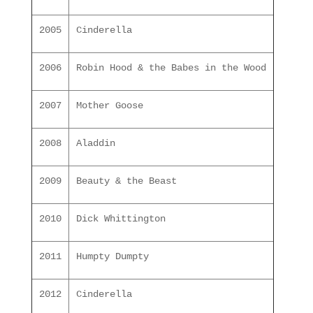
2005
Cinderella
2006
Robin Hood & the Babes in the Wood
2007
Mother Goose
2008
Aladdin
2009
Beauty & the Beast
2010
Dick Whittington
2011
Humpty Dumpty
2012
Cinderella