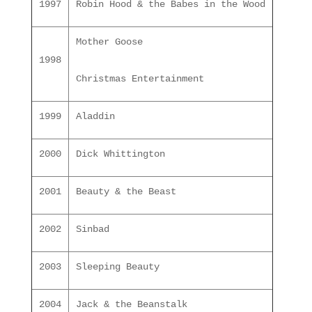
1997
Robin Hood & the Babes in the Wood
Mother Goose
1998
Christmas Entertainment
1999
Aladdin
2000
Dick Whittington
2001
Beauty & the Beast
2002
Sinbad
2003
Sleeping Beauty
2004
Jack & the Beanstalk