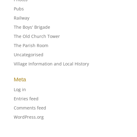
Pubs
Railway
The Boys' Brigade
The Old Church Tower
The Parish Room
Uncategorised
Village Information and Local History
Meta
Log in
Entries feed
Comments feed
WordPress.org