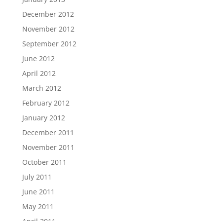
December 2012
November 2012
September 2012
June 2012
April 2012
March 2012
February 2012
January 2012
December 2011
November 2011
October 2011
July 2011
June 2011
May 2011