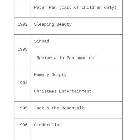
Peter Pan (cast of children only)
1992
Sleeping Beauty
Sinbad
1993
“Review a la Pantomonium”
Humpty Dumpty
1994
Christmas Entertainment
1995
Jack & the Beanstalk
1996
Cinderella