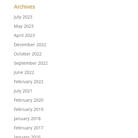
Archives
July 2023
May 2023
April 2023
December 2022
October 2022
September 2022
June 2022
February 2022
July 2021
February 2020
February 2019
January 2018
February 2017
January 2016