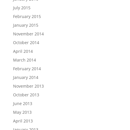
July 2015
February 2015
January 2015
November 2014
October 2014
April 2014
March 2014
February 2014
January 2014
November 2013
October 2013
June 2013
May 2013
April 2013
January 2013