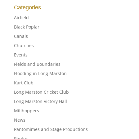
Categories
Airfield
Black Poplar
Canals
Churches
Events
Fields and Boundaries
Flooding in Long Marston
Kart Club
Long Marston Cricket Club
Long Marston Victory Hall
Millhoppers
News
Pantomimes and Stage Productions
Photos