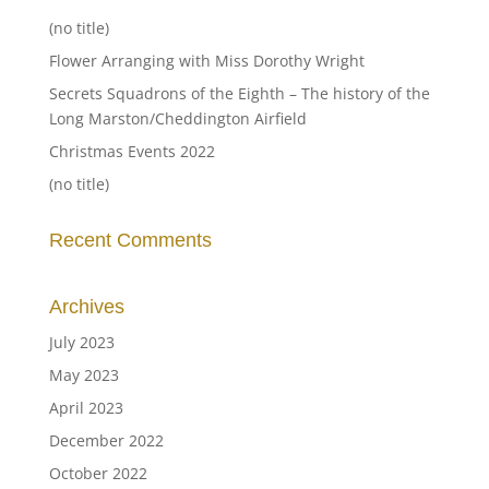
(no title)
Flower Arranging with Miss Dorothy Wright
Secrets Squadrons of the Eighth – The history of the
Long Marston/Cheddington Airfield
Christmas Events 2022
(no title)
Recent Comments
Archives
July 2023
May 2023
April 2023
December 2022
October 2022