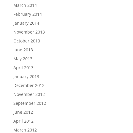
March 2014
February 2014
January 2014
November 2013
October 2013
June 2013
May 2013
April 2013
January 2013
December 2012
November 2012
September 2012
June 2012
April 2012
March 2012