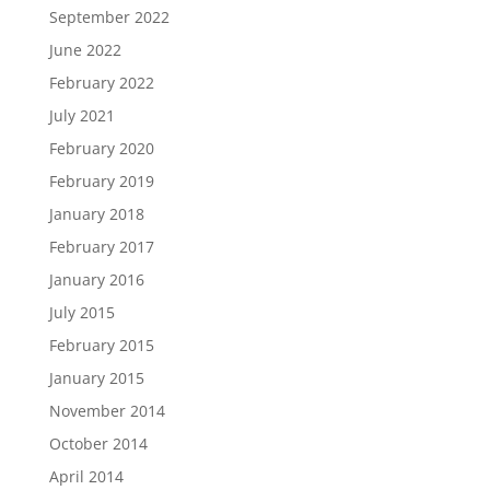
September 2022
June 2022
February 2022
July 2021
February 2020
February 2019
January 2018
February 2017
January 2016
July 2015
February 2015
January 2015
November 2014
October 2014
April 2014