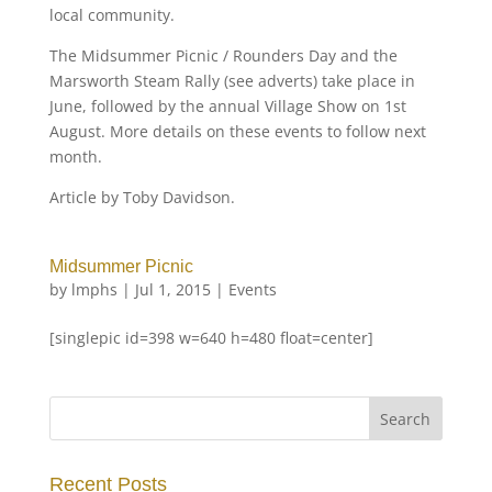
local community.
The Midsummer Picnic / Rounders Day and the
Marsworth Steam Rally (see adverts) take place in
June, followed by the annual Village Show on 1st
August. More details on these events to follow next
month.
Article by Toby Davidson.
Midsummer Picnic
by
lmphs
|
Jul 1, 2015
|
Events
[singlepic id=398 w=640 h=480 float=center]
Recent Posts