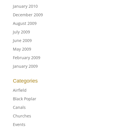
January 2010
December 2009
August 2009
July 2009
June 2009
May 2009
February 2009
January 2009
Categories
Airfield
Black Poplar
Canals
Churches
Events