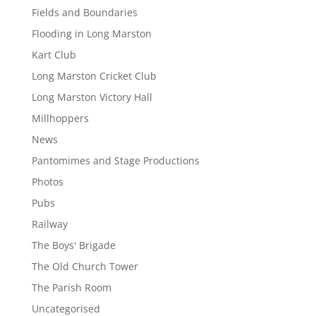
Fields and Boundaries
Flooding in Long Marston
Kart Club
Long Marston Cricket Club
Long Marston Victory Hall
Millhoppers
News
Pantomimes and Stage Productions
Photos
Pubs
Railway
The Boys' Brigade
The Old Church Tower
The Parish Room
Uncategorised