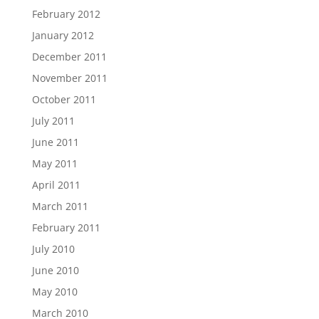
February 2012
January 2012
December 2011
November 2011
October 2011
July 2011
June 2011
May 2011
April 2011
March 2011
February 2011
July 2010
June 2010
May 2010
March 2010