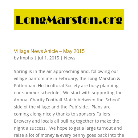
Village News Article – May 2015
by
lmphs
|
Jul 1, 2015
|
News
Spring is in the air approaching and, following our
village pantomime in February, the Long Marston &
Puttenham Horticultural Society are busy planning
our summer schedule. We start with supporting the
Annual Charity Football Match between the ‘School’
side of the village and the ‘Pub’ side. Plans are
coming along nicely thanks to sponsors Fullers
Brewery and locals all pulling together to make the
night a success. We hope to get a large turnout and
raise a lot of money & every penny goes back into the