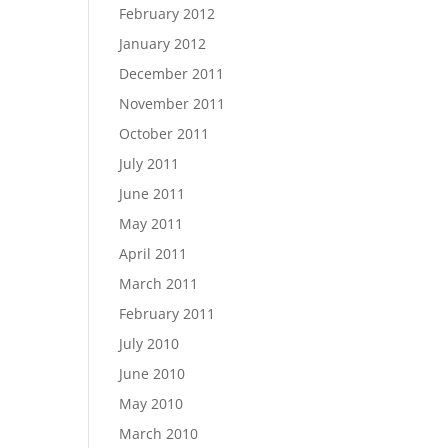
February 2012
January 2012
December 2011
November 2011
October 2011
July 2011
June 2011
May 2011
April 2011
March 2011
February 2011
July 2010
June 2010
May 2010
March 2010