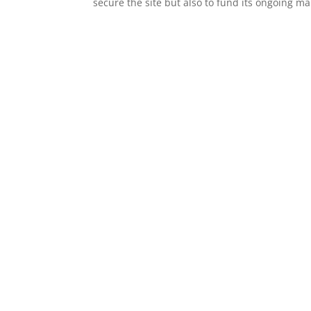
secure the site but also to fund its ongoin