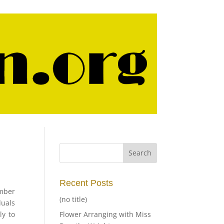
Recent Posts
ember
(no title)
duals
ly to
Flower Arranging with Miss