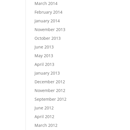
March 2014
February 2014
January 2014
November 2013
October 2013
June 2013
May 2013
April 2013
January 2013
December 2012
November 2012
September 2012
June 2012
April 2012
March 2012