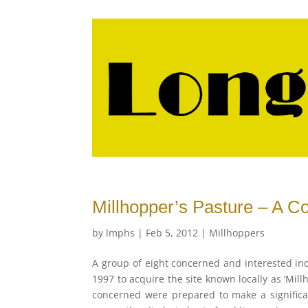
Millhopper’s Pasture – A Co
by
lmphs
|
Feb 5, 2012
|
Millhoppers
A group of eight concerned and interested i
1997 to acquire the site known locally as ‘Mill
concerned were prepared to make a significan