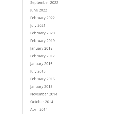
September 2022
June 2022
February 2022
July 2021
February 2020
February 2019
January 2018
February 2017
January 2016
July 2015
February 2015
January 2015
November 2014
October 2014
April 2014