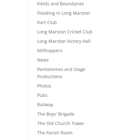
Fields and Boundaries
Flooding in Long Marston
Kart Club
Long Marston Cricket Club
Long Marston Victory Hall
Millhoppers
News
Pantomimes and Stage
Productions
Photos
Pubs
Railway
The Boys' Brigade
The Old Church Tower
The Parish Room