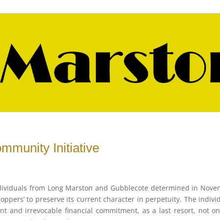
mmunity Initiative
ndividuals from Long Marston and Gubblecote determined in Nov
hoppers’ to preserve its current character in perpetuity. The indivi
t and irrevocable financial commitment, as a last resort, not on