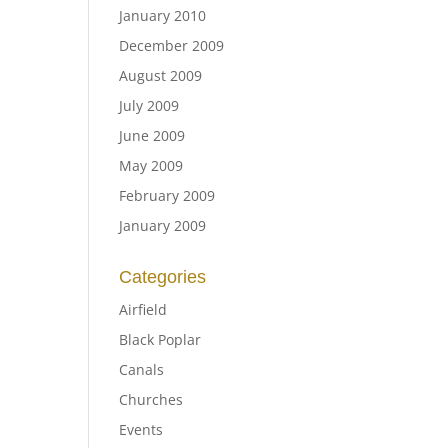
January 2010
December 2009
August 2009
July 2009
June 2009
May 2009
February 2009
January 2009
Categories
Airfield
Black Poplar
Canals
Churches
Events