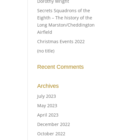
Dorothy Wright
Secrets Squadrons of the
Eighth – The history of the
Long Marston/Cheddington
Airfield
Christmas Events 2022
(no title)
Recent Comments
Archives
July 2023
May 2023
April 2023
December 2022
October 2022