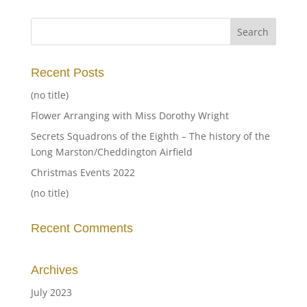
Recent Posts
(no title)
Flower Arranging with Miss Dorothy Wright
Secrets Squadrons of the Eighth – The history of the
Long Marston/Cheddington Airfield
Christmas Events 2022
(no title)
Recent Comments
Archives
July 2023