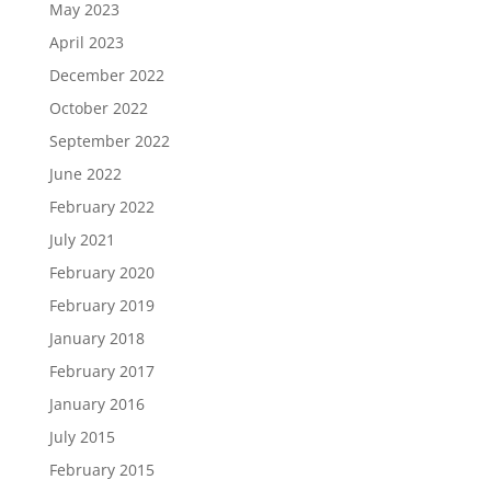
May 2023
April 2023
December 2022
October 2022
September 2022
June 2022
February 2022
July 2021
February 2020
February 2019
January 2018
February 2017
January 2016
July 2015
February 2015