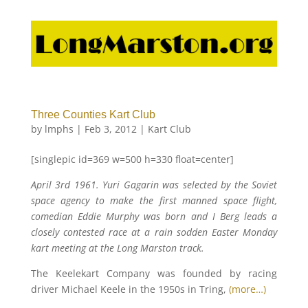
Three Counties Kart Club
by
lmphs
|
Feb 3, 2012
|
Kart Club
[singlepic id=369 w=500 h=330 float=center]
April 3rd 1961. Yuri Gagarin was selected by the Soviet
space agency to make the first manned space flight,
comedian Eddie Murphy was born and I Berg leads a
closely contested race at a rain sodden Easter Monday
kart meeting at the Long Marston track.
The Keelekart Company was founded by racing
driver Michael Keele in the 1950s in Tring,
(more…)