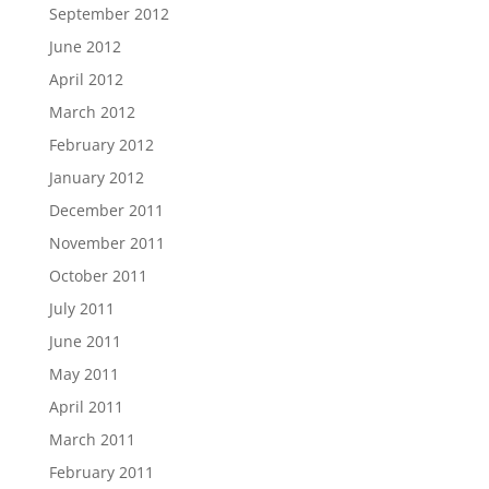
September 2012
June 2012
April 2012
March 2012
February 2012
January 2012
December 2011
November 2011
October 2011
July 2011
June 2011
May 2011
April 2011
March 2011
February 2011