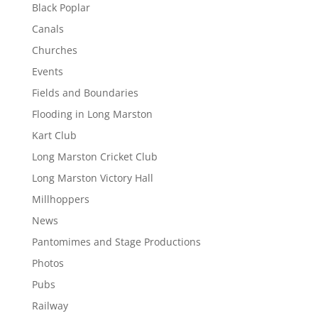
Black Poplar
Canals
Churches
Events
Fields and Boundaries
Flooding in Long Marston
Kart Club
Long Marston Cricket Club
Long Marston Victory Hall
Millhoppers
News
Pantomimes and Stage Productions
Photos
Pubs
Railway