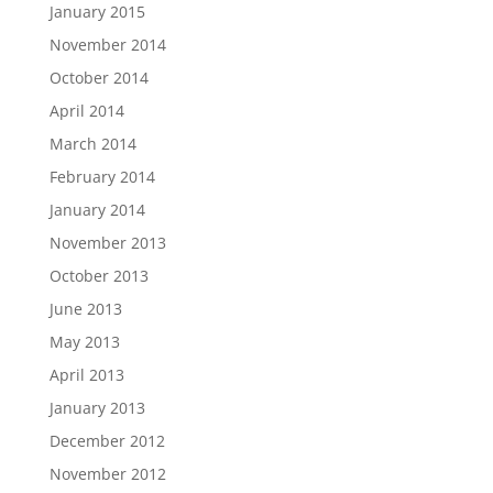
January 2015
November 2014
October 2014
April 2014
March 2014
February 2014
January 2014
November 2013
October 2013
June 2013
May 2013
April 2013
January 2013
December 2012
November 2012