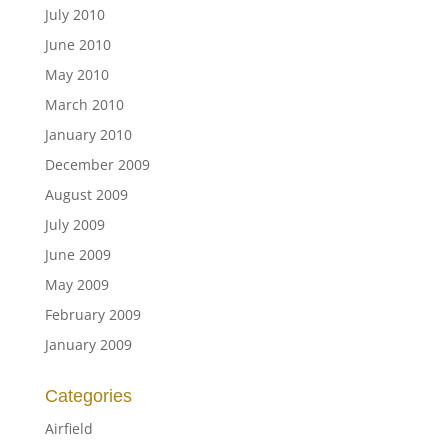
July 2010
June 2010
May 2010
March 2010
January 2010
December 2009
August 2009
July 2009
June 2009
May 2009
February 2009
January 2009
Categories
Airfield