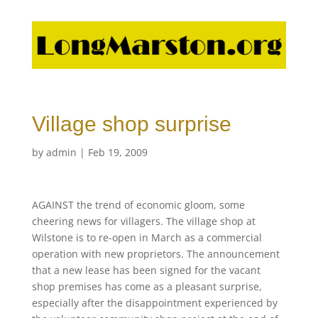
Village shop surprise
by
admin
|
Feb 19, 2009
AGAINST the trend of economic gloom, some
cheering news for villagers. The village shop at
Wilstone is to re-open in March as a commercial
operation with new proprietors. The announcement
that a new lease has been signed for the vacant
shop premises has come as a pleasant surprise,
especially after the disappointment experienced by