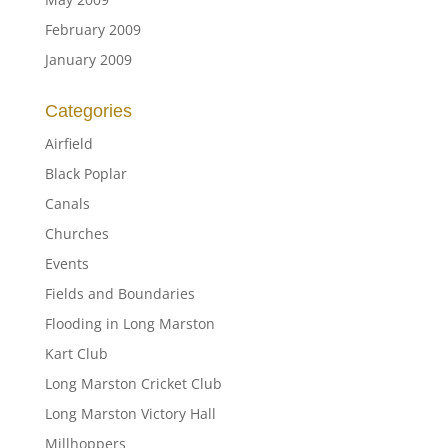
February 2009
January 2009
Categories
Airfield
Black Poplar
Canals
Churches
Events
Fields and Boundaries
Flooding in Long Marston
Kart Club
Long Marston Cricket Club
Long Marston Victory Hall
Millhoppers