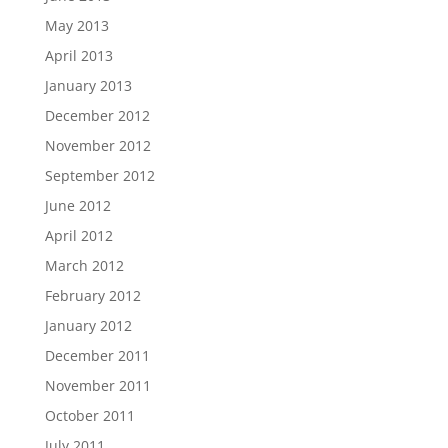
May 2013
April 2013
January 2013
December 2012
November 2012
September 2012
June 2012
April 2012
March 2012
February 2012
January 2012
December 2011
November 2011
October 2011
July 2011