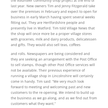
the volunteer community shop project at the end of
last year.
New owners Tim and Jenny Fitzgerald take
over the premises in February and expect to open for
business in early March having spent several weeks
fitting out. They are Hertfordshire people and
presently live in Watford. Tim told Village News that
the shop will once more be a proper village stores
with groceries, milk and dairy products, delicatessen
and gifts. They would also sell teas, coffees
and rolls. Newspapers are being considered and
they are seeking an arrangement with the Post Office
to sell stamps, though other Post Office services will
not be available. Their previous experience of
running a village shop in Lincolnshire will certainly
come in handy. Tim said: “We very much look
forward to meeting and welcoming past and new
customers to the re-opening. We intend to build up
the business as we go along, and as we find out from
customers what they want.”