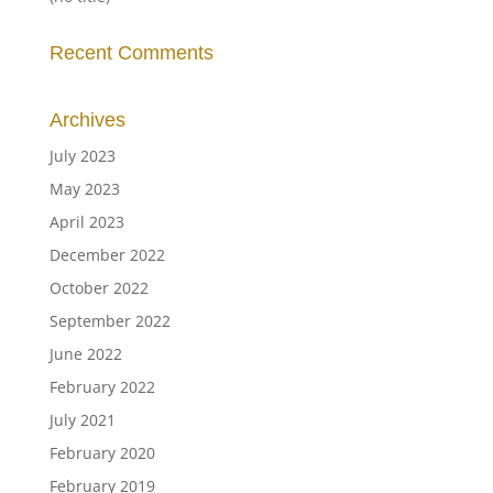
Recent Comments
Archives
July 2023
May 2023
April 2023
December 2022
October 2022
September 2022
June 2022
February 2022
July 2021
February 2020
February 2019