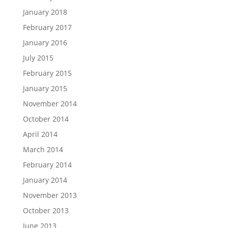
January 2018
February 2017
January 2016
July 2015
February 2015
January 2015
November 2014
October 2014
April 2014
March 2014
February 2014
January 2014
November 2013
October 2013
June 2013