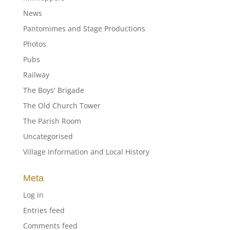
News
Pantomimes and Stage Productions
Photos
Pubs
Railway
The Boys' Brigade
The Old Church Tower
The Parish Room
Uncategorised
Village Information and Local History
Meta
Log in
Entries feed
Comments feed