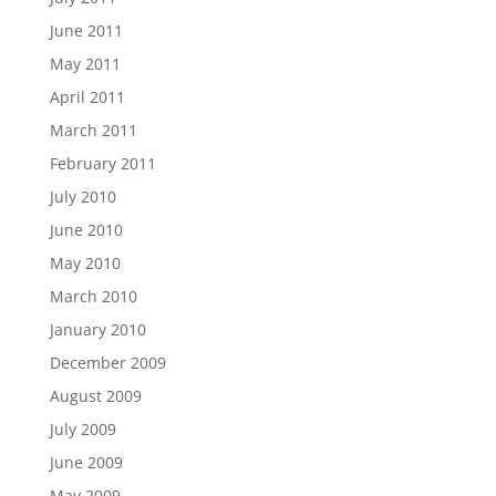
June 2011
May 2011
April 2011
March 2011
February 2011
July 2010
June 2010
May 2010
March 2010
January 2010
December 2009
August 2009
July 2009
June 2009
May 2009