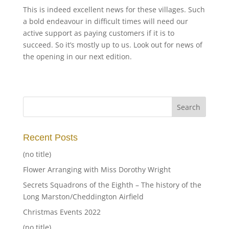
This is indeed excellent news for these villages. Such
a bold endeavour in difficult times will need our
active support as paying customers if it is to
succeed. So it’s mostly up to us. Look out for news of
the opening in our next edition.
Recent Posts
(no title)
Flower Arranging with Miss Dorothy Wright
Secrets Squadrons of the Eighth – The history of the
Long Marston/Cheddington Airfield
Christmas Events 2022
(no title)