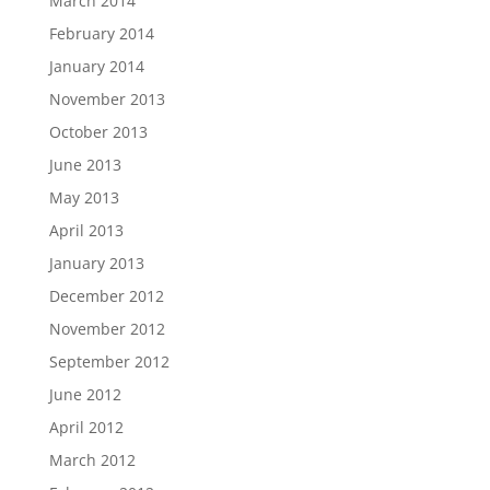
March 2014
February 2014
January 2014
November 2013
October 2013
June 2013
May 2013
April 2013
January 2013
December 2012
November 2012
September 2012
June 2012
April 2012
March 2012