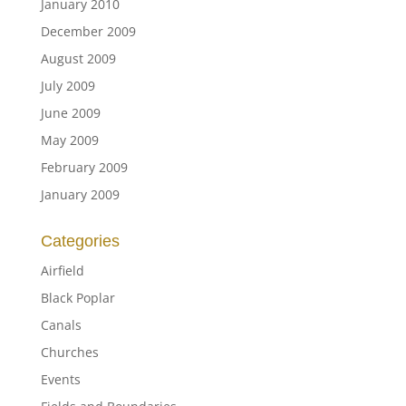
January 2010
December 2009
August 2009
July 2009
June 2009
May 2009
February 2009
January 2009
Categories
Airfield
Black Poplar
Canals
Churches
Events