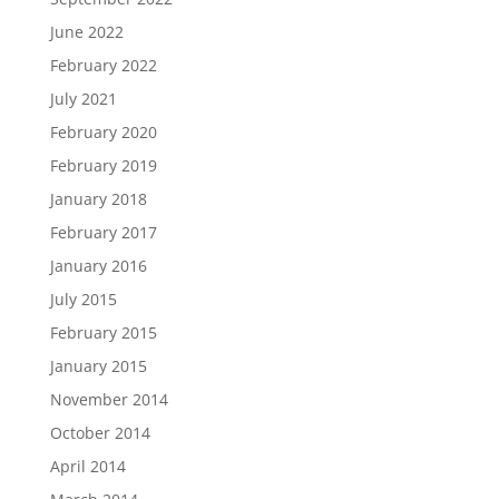
June 2022
February 2022
July 2021
February 2020
February 2019
January 2018
February 2017
January 2016
July 2015
February 2015
January 2015
November 2014
October 2014
April 2014