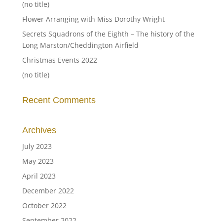
(no title)
Flower Arranging with Miss Dorothy Wright
Secrets Squadrons of the Eighth – The history of the
Long Marston/Cheddington Airfield
Christmas Events 2022
(no title)
Recent Comments
Archives
July 2023
May 2023
April 2023
December 2022
October 2022
September 2022