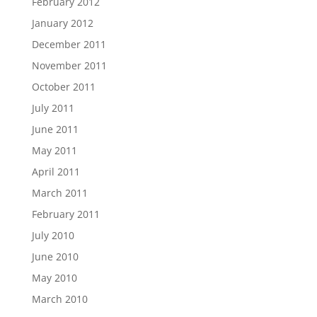
February 2012
January 2012
December 2011
November 2011
October 2011
July 2011
June 2011
May 2011
April 2011
March 2011
February 2011
July 2010
June 2010
May 2010
March 2010