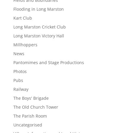
Fields and Boundaries
Flooding in Long Marston
Kart Club
Long Marston Cricket Club
Long Marston Victory Hall
Millhoppers
News
Pantomimes and Stage Productions
Photos
Pubs
Railway
The Boys' Brigade
The Old Church Tower
The Parish Room
Uncategorised