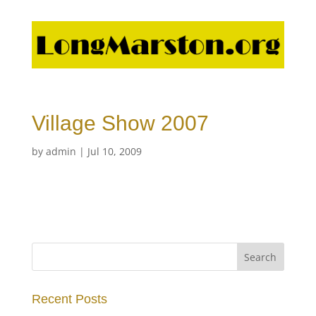
Village Show 2007
by
admin
|
Jul 10, 2009
Recent Posts