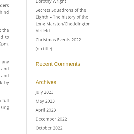
Dorothy Wright
nders
Secrets Squadrons of the
ehind
Eighth – The history of the
Long Marston/Cheddington
g the
Airfield
ed to
Christmas Events 2022
 5pm,
(no title)
r any
Recent Comments
s and
, and
Archives
ck by
July 2023
 full
May 2023
ising
April 2023
December 2022
October 2022