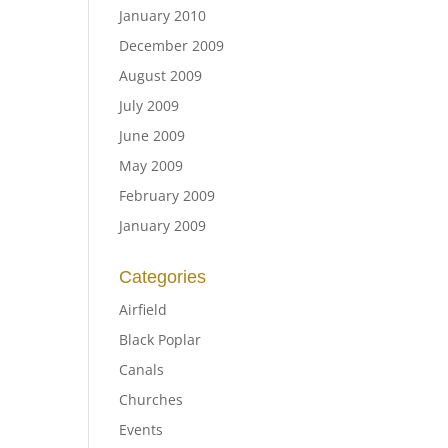
January 2010
December 2009
August 2009
July 2009
June 2009
May 2009
February 2009
January 2009
Categories
Airfield
Black Poplar
Canals
Churches
Events