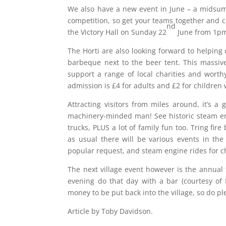
We also have a new event in June – a midsumme
competition, so get your teams together and c
nd
the Victory Hall on Sunday 22
June from 1p
The Horti are also looking forward to helping
barbeque next to the beer tent. This massive
support a range of local charities and wort
admission is £4 for adults and £2 for children w
Attracting visitors from miles around, it’s a
machinery-minded man! See historic steam engi
trucks, PLUS a lot of family fun too. Tring fir
as usual there will be various events in the
popular request, and steam engine rides for chi
The next village event however is the annual
evening do that day with a bar (courtesy of 
money to be put back into the village, so do 
Article by Toby Davidson.