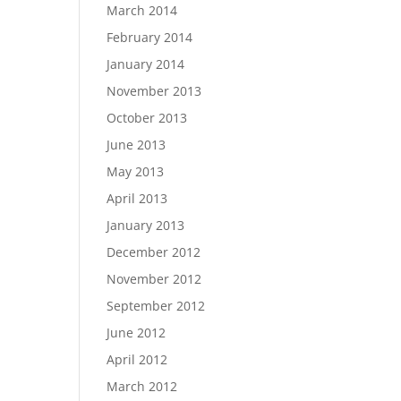
March 2014
February 2014
January 2014
November 2013
October 2013
June 2013
May 2013
April 2013
January 2013
December 2012
November 2012
September 2012
June 2012
April 2012
March 2012