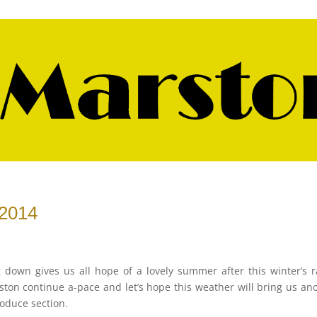
 2014
g down gives us all hope of a lovely summer after this winter’s r
ston continue a-pace and let’s hope this weather will bring us an
roduce section.