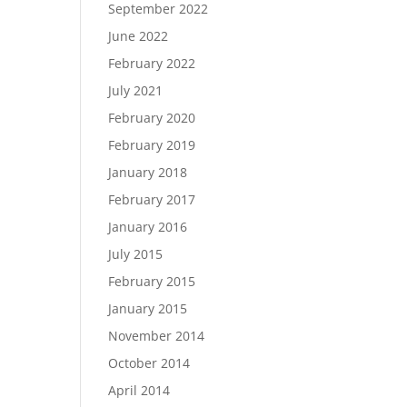
September 2022
June 2022
February 2022
July 2021
February 2020
February 2019
January 2018
February 2017
January 2016
July 2015
February 2015
January 2015
November 2014
October 2014
April 2014