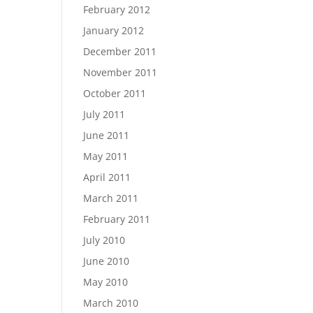
February 2012
January 2012
December 2011
November 2011
October 2011
July 2011
June 2011
May 2011
April 2011
March 2011
February 2011
July 2010
June 2010
May 2010
March 2010