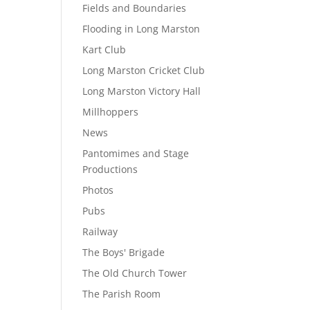
Fields and Boundaries
Flooding in Long Marston
Kart Club
Long Marston Cricket Club
Long Marston Victory Hall
Millhoppers
News
Pantomimes and Stage
Productions
Photos
Pubs
Railway
The Boys' Brigade
The Old Church Tower
The Parish Room