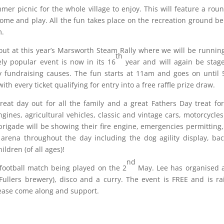
r picnic for the whole village to enjoy. This will feature a rou
ome and play. All the fun takes place on the recreation ground b
m.
 out at this year’s Marsworth Steam Rally where we will be runnin
th
ly popular event is now in its 16
year and will again be stag
hy fundraising causes. The fun starts at 11am and goes on until
ith every ticket qualifying for entry into a free raffle prize draw.
 great day out for all the family and a great Fathers Day treat fo
nes, agricultural vehicles, classic and vintage cars, motorcycle
e brigade will be showing their fire engine, emergencies permitting
 arena throughout the day including the dog agility display, ba
ldren (of all ages)!
nd
 football match being played on the 2
May. Lee has organised a
Fullers brewery), disco and a curry. The event is FREE and is ra
please come along and support.