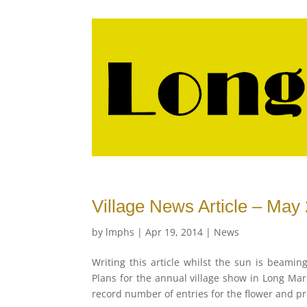
Village News Article – May
by
lmphs
|
Apr 19, 2014
|
News
Writing this article whilst the sun is beamin
Plans for the annual village show in Long Mar
record number of entries for the flower and p