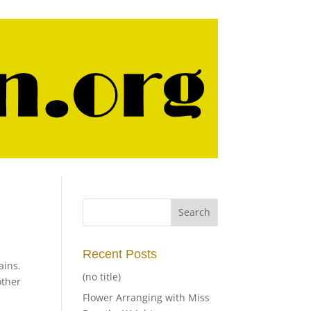
Recent Posts
ains.
(no title)
other
Flower Arranging with Miss