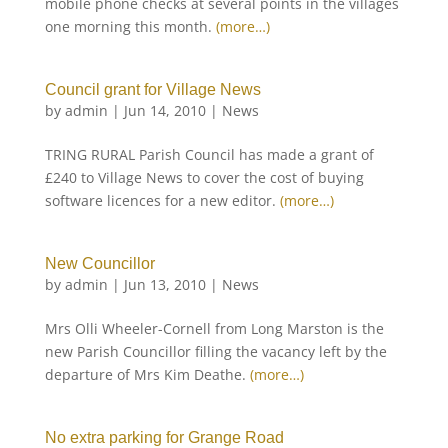
mobile phone checks at several points in the villages
one morning this month.
(more…)
Council grant for Village News
by
admin
|
Jun 14, 2010
|
News
TRING RURAL Parish Council has made a grant of
£240 to Village News to cover the cost of buying
software licences for a new editor.
(more…)
New Councillor
by
admin
|
Jun 13, 2010
|
News
Mrs Olli Wheeler-Cornell from Long Marston is the
new Parish Councillor filling the vacancy left by the
departure of Mrs Kim Deathe.
(more…)
No extra parking for Grange Road