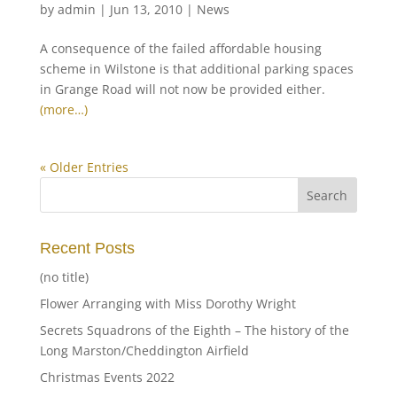
by
admin
|
Jun 13, 2010
|
News
A consequence of the failed affordable housing
scheme in Wilstone is that additional parking spaces
in Grange Road will not now be provided either.
(more…)
« Older Entries
Recent Posts
(no title)
Flower Arranging with Miss Dorothy Wright
Secrets Squadrons of the Eighth – The history of the
Long Marston/Cheddington Airfield
Christmas Events 2022