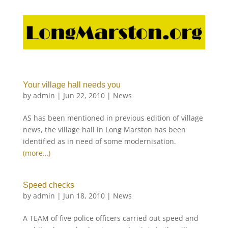
Your village hall needs you
by
admin
|
Jun 22, 2010
|
News
AS has been mentioned in previous edition of village
news, the village hall in Long Marston has been
identified as in need of some modernisation.
(more…)
Speed checks
by
admin
|
Jun 18, 2010
|
News
A TEAM of five police officers carried out speed and