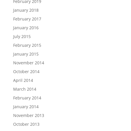
February 2019
January 2018
February 2017
January 2016
July 2015
February 2015
January 2015
November 2014
October 2014
April 2014
March 2014
February 2014
January 2014
November 2013
October 2013