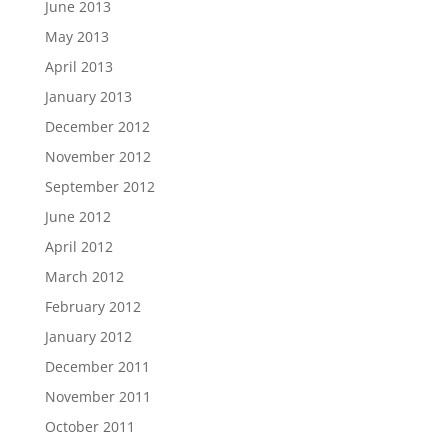
June 2013
May 2013
April 2013
January 2013
December 2012
November 2012
September 2012
June 2012
April 2012
March 2012
February 2012
January 2012
December 2011
November 2011
October 2011