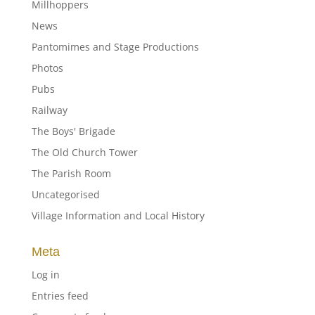
Millhoppers
News
Pantomimes and Stage Productions
Photos
Pubs
Railway
The Boys' Brigade
The Old Church Tower
The Parish Room
Uncategorised
Village Information and Local History
Meta
Log in
Entries feed