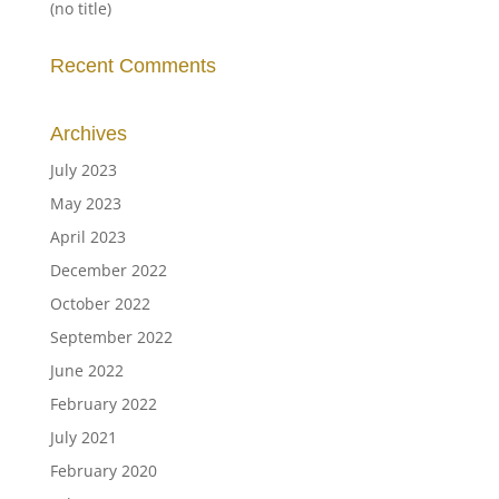
(no title)
Recent Comments
Archives
July 2023
May 2023
April 2023
December 2022
October 2022
September 2022
June 2022
February 2022
July 2021
February 2020