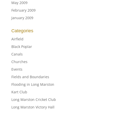
May 2009
February 2009
January 2009
Categories
Airfield
Black Poplar
Canals
Churches
Events
Fields and Boundaries
Flooding in Long Marston
Kart Club
Long Marston Cricket Club
Long Marston Victory Hall