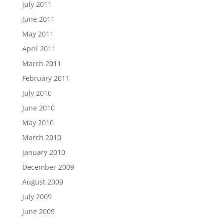
July 2011
June 2011
May 2011
April 2011
March 2011
February 2011
July 2010
June 2010
May 2010
March 2010
January 2010
December 2009
August 2009
July 2009
June 2009