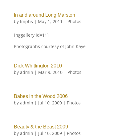
In and around Long Marston
by
lmphs
|
May 1, 2011
|
Photos
[nggallery id=11]
Photographs courtesy of John Kaye
Dick Whittington 2010
by
admin
|
Mar 9, 2010
|
Photos
Babes in the Wood 2006
by
admin
|
Jul 10, 2009
|
Photos
Beauty & the Beast 2009
by
admin
|
Jul 10, 2009
|
Photos