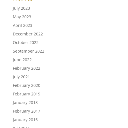
July 2023
May 2023
April 2023
December 2022
October 2022
September 2022
June 2022
February 2022
July 2021
February 2020
February 2019
January 2018
February 2017
January 2016