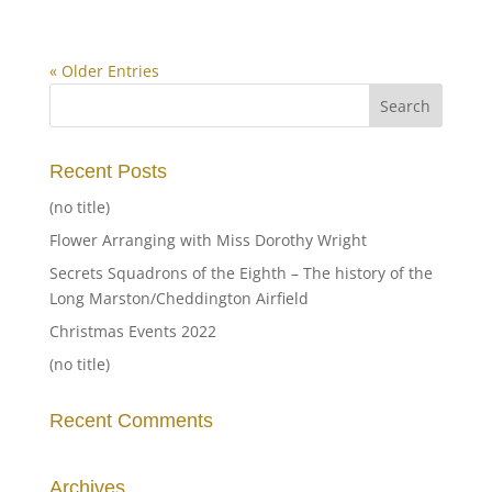
« Older Entries
Recent Posts
(no title)
Flower Arranging with Miss Dorothy Wright
Secrets Squadrons of the Eighth – The history of the
Long Marston/Cheddington Airfield
Christmas Events 2022
(no title)
Recent Comments
Archives