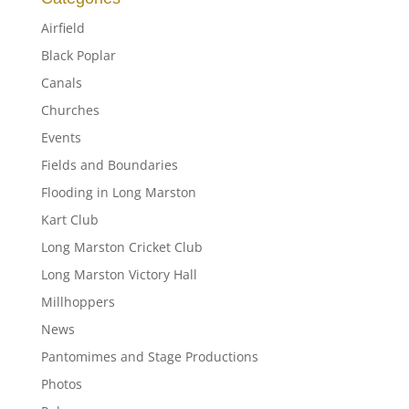
Airfield
Black Poplar
Canals
Churches
Events
Fields and Boundaries
Flooding in Long Marston
Kart Club
Long Marston Cricket Club
Long Marston Victory Hall
Millhoppers
News
Pantomimes and Stage Productions
Photos