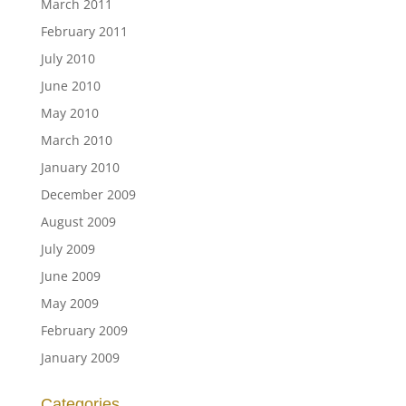
March 2011
February 2011
July 2010
June 2010
May 2010
March 2010
January 2010
December 2009
August 2009
July 2009
June 2009
May 2009
February 2009
January 2009
Categories