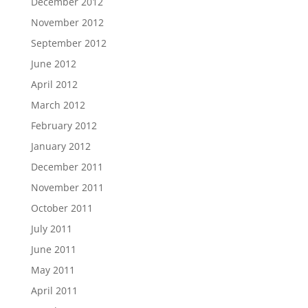
December 2012
November 2012
September 2012
June 2012
April 2012
March 2012
February 2012
January 2012
December 2011
November 2011
October 2011
July 2011
June 2011
May 2011
April 2011