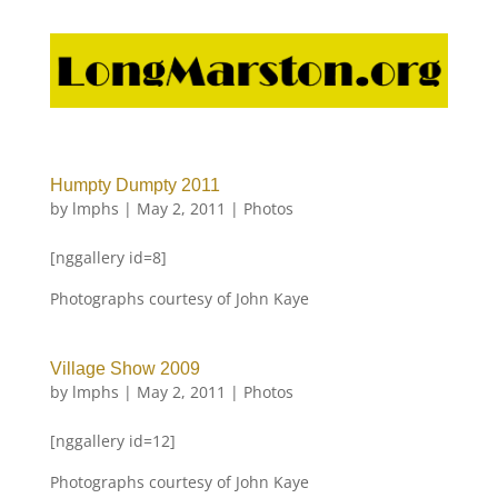
Humpty Dumpty 2011
by
lmphs
|
May 2, 2011
|
Photos
[nggallery id=8]
Photographs courtesy of John Kaye
Village Show 2009
by
lmphs
|
May 2, 2011
|
Photos
[nggallery id=12]
Photographs courtesy of John Kaye