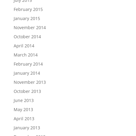
July 2015
February 2015
January 2015
November 2014
October 2014
April 2014
March 2014
February 2014
January 2014
November 2013
October 2013
June 2013
May 2013
April 2013
January 2013