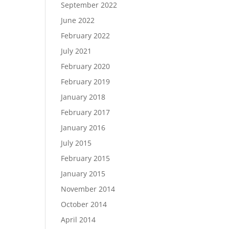
September 2022
June 2022
February 2022
July 2021
February 2020
February 2019
January 2018
February 2017
January 2016
July 2015
February 2015
January 2015
November 2014
October 2014
April 2014