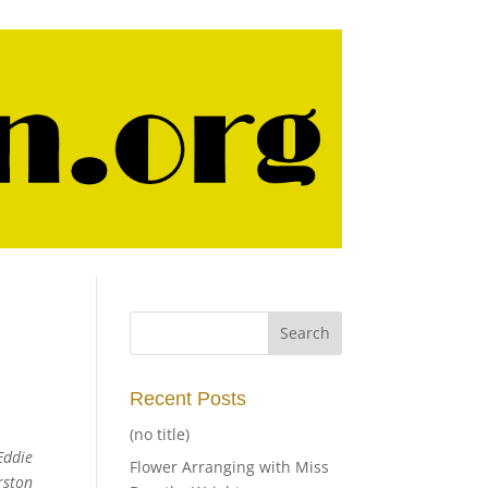
Recent Posts
(no title)
Eddie
Flower Arranging with Miss
rston