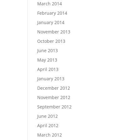
March 2014
February 2014
January 2014
November 2013
October 2013
June 2013
May 2013
April 2013
January 2013
December 2012
November 2012
September 2012
June 2012
April 2012
March 2012