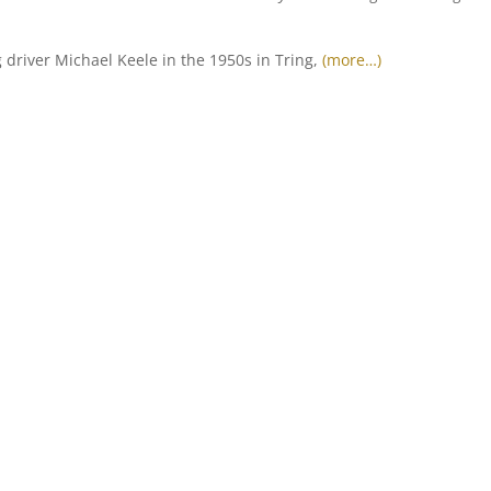
driver Michael Keele in the 1950s in Tring,
(more…)