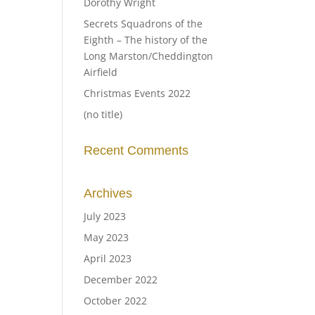
Dorothy Wright
Secrets Squadrons of the
Eighth – The history of the
Long Marston/Cheddington
Airfield
Christmas Events 2022
(no title)
Recent Comments
Archives
July 2023
May 2023
April 2023
December 2022
October 2022