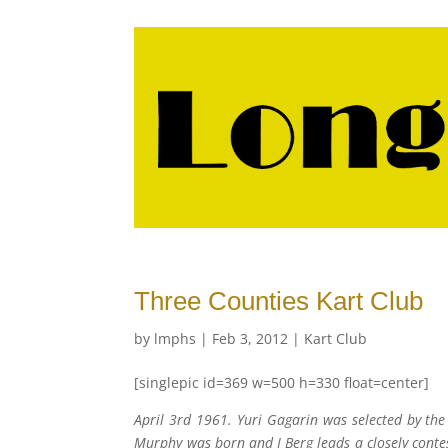
Three Counties Kart Club
by
lmphs
|
Feb 3, 2012
|
Kart Club
[singlepic id=369 w=500 h=330 float=center]
April 3rd 1961. Yuri Gagarin was selected by the
Murphy was born and I Berg leads a closely cont