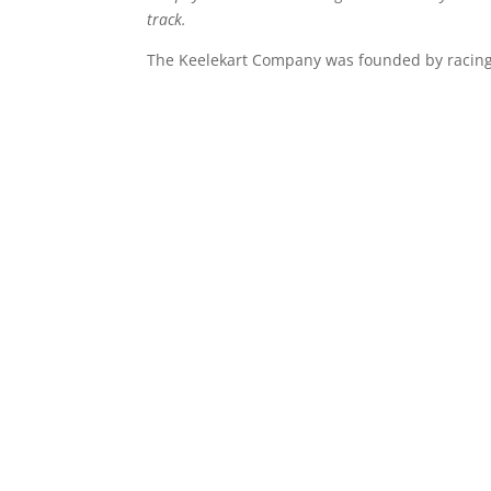
track.
The Keelekart Company was founded by racing 