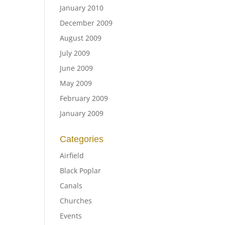
January 2010
December 2009
August 2009
July 2009
June 2009
May 2009
February 2009
January 2009
Categories
Airfield
Black Poplar
Canals
Churches
Events