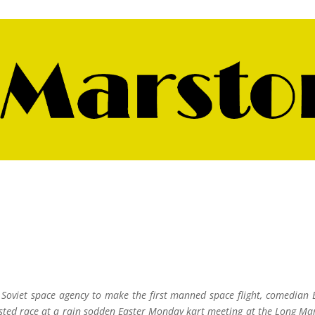
 Soviet space agency to make the first manned space flight, comedian 
ested race at a rain sodden Easter Monday kart meeting at the Long Ma