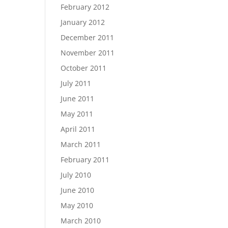
February 2012
January 2012
December 2011
November 2011
October 2011
July 2011
June 2011
May 2011
April 2011
March 2011
February 2011
July 2010
June 2010
May 2010
March 2010