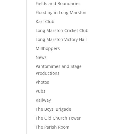
Fields and Boundaries
Flooding in Long Marston
Kart Club
Long Marston Cricket Club
Long Marston Victory Hall
Millhoppers
News
Pantomimes and Stage
Productions
Photos
Pubs
Railway
The Boys' Brigade
The Old Church Tower
The Parish Room