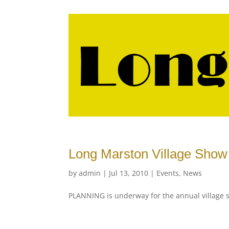
Long Marston Village Show 
by
admin
|
Jul 13, 2010
|
Events
,
News
PLANNING is underway for the annual village 