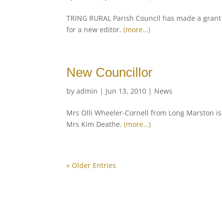
TRING RURAL Parish Council has made a grant o
for a new editor.
(more…)
New Councillor
by
admin
|
Jun 13, 2010
|
News
Mrs Olli Wheeler-Cornell from Long Marston is 
Mrs Kim Deathe.
(more…)
« Older Entries