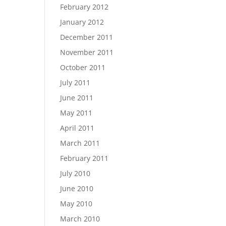
February 2012
January 2012
December 2011
November 2011
October 2011
July 2011
June 2011
May 2011
April 2011
March 2011
February 2011
July 2010
June 2010
May 2010
March 2010