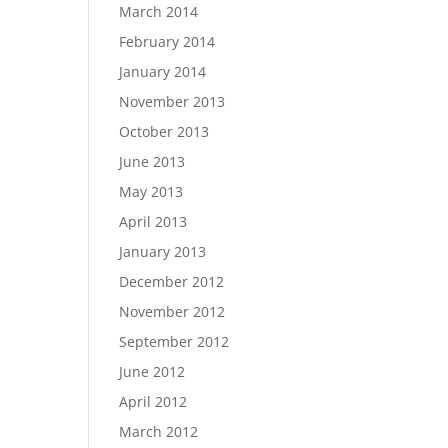
March 2014
February 2014
January 2014
November 2013
October 2013
June 2013
May 2013
April 2013
January 2013
December 2012
November 2012
September 2012
June 2012
April 2012
March 2012