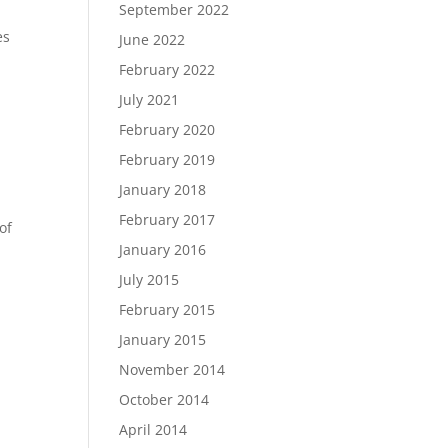
September 2022
es
June 2022
February 2022
July 2021
February 2020
February 2019
January 2018
February 2017
of
January 2016
July 2015
February 2015
January 2015
November 2014
October 2014
April 2014