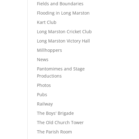
Fields and Boundaries
Flooding in Long Marston
Kart Club
Long Marston Cricket Club
Long Marston Victory Hall
Millhoppers
News
Pantomimes and Stage
Productions
Photos
Pubs
Railway
The Boys' Brigade
The Old Church Tower
The Parish Room