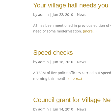
Your village hall needs you
by
admin
|
Jun 22, 2010
|
News
AS has been mentioned in previous edition of v
need of some modernisation.
(more…)
Speed checks
by
admin
|
Jun 18, 2010
|
News
A TEAM of five police officers carried out spee
morning this month.
(more…)
Council grant for Village N
by
admin
|
Jun 14, 2010
|
News