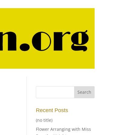
Recent Posts
(no title)
Flower Arranging with Miss