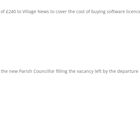
f £240 to Village News to cover the cost of buying software licenc
the new Parish Councillor filling the vacancy left by the departure 