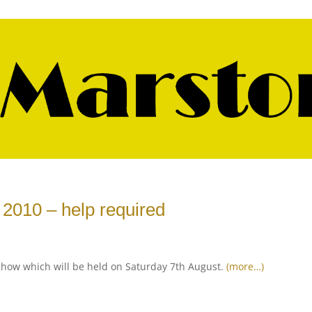
2010 – help required
show which will be held on Saturday 7th August.
(more…)