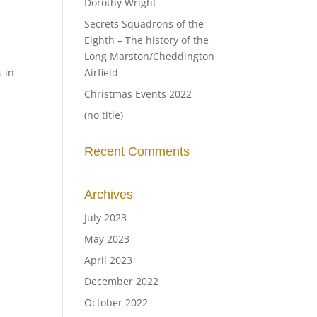
Dorothy Wright
Secrets Squadrons of the
Eighth – The history of the
Long Marston/Cheddington
s in
Airfield
Christmas Events 2022
(no title)
Recent Comments
Archives
July 2023
May 2023
April 2023
December 2022
October 2022