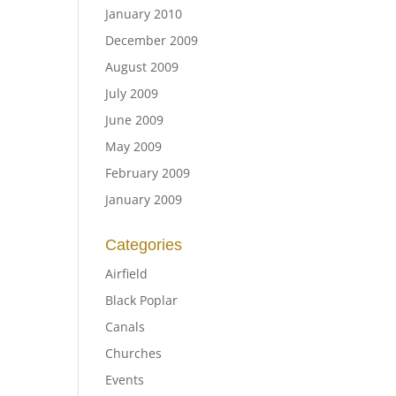
January 2010
December 2009
August 2009
July 2009
June 2009
May 2009
February 2009
January 2009
Categories
Airfield
Black Poplar
Canals
Churches
Events