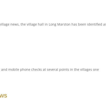
illage news, the village hall in Long Marston has been identified a
d and mobile phone checks at several points in the villages one
ews