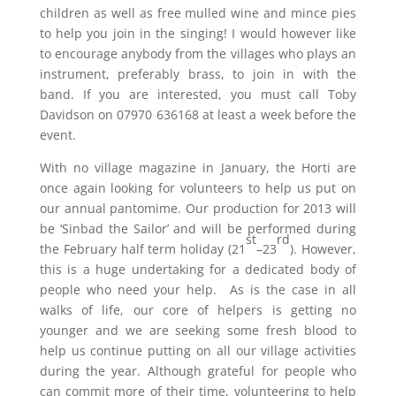
children as well as free mulled wine and mince pies
to help you join in the singing! I would however like
to encourage anybody from the villages who plays an
instrument, preferably brass, to join in with the
band. If you are interested, you must call Toby
Davidson on 07970 636168 at least a week before the
event.
With no village magazine in January, the Horti are
once again looking for volunteers to help us put on
our annual pantomime. Our production for 2013 will
be ‘Sinbad the Sailor’ and will be performed during
st
rd
the February half term holiday (21
–23
). However,
this is a huge undertaking for a dedicated body of
people who need your help. As is the case in all
walks of life, our core of helpers is getting no
younger and we are seeking some fresh blood to
help us continue putting on all our village activities
during the year. Although grateful for people who
can commit more of their time, volunteering to help