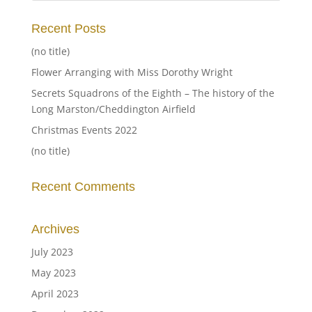
Recent Posts
(no title)
Flower Arranging with Miss Dorothy Wright
Secrets Squadrons of the Eighth – The history of the
Long Marston/Cheddington Airfield
Christmas Events 2022
(no title)
Recent Comments
Archives
July 2023
May 2023
April 2023