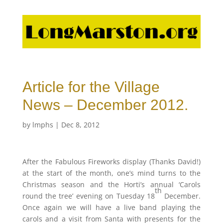
Article for the Village
News – December 2012.
by
lmphs
|
Dec 8, 2012
After the Fabulous Fireworks display (Thanks David!)
at the start of the month, one’s mind turns to the
Christmas season and the Horti’s annual ‘Carols
th
round the tree’ evening on Tuesday 18
December.
Once again we will have a live band playing the
carols and a visit from Santa with presents for the