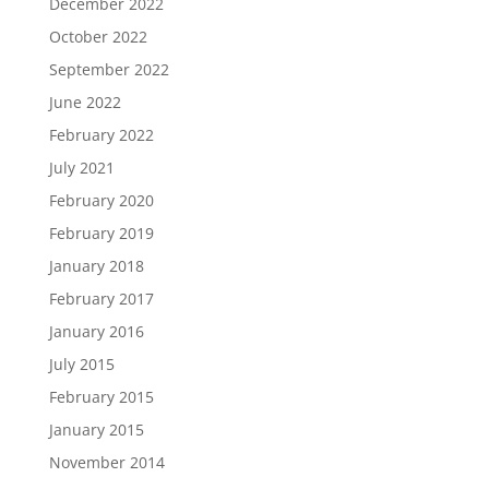
December 2022
October 2022
September 2022
June 2022
February 2022
July 2021
February 2020
February 2019
January 2018
February 2017
January 2016
July 2015
February 2015
January 2015
November 2014