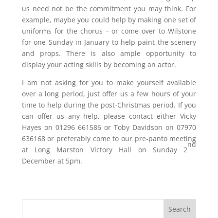
us need not be the commitment you may think. For
example, maybe you could help by making one set of
uniforms for the chorus – or come over to Wilstone
for one Sunday in January to help paint the scenery
and props. There is also ample opportunity to
display your acting skills by becoming an actor.
I am not asking for you to make yourself available
over a long period, just offer us a few hours of your
time to help during the post-Christmas period. If you
can offer us any help, please contact either Vicky
Hayes on 01296 661586 or Toby Davidson on 07970
636168 or preferably come to our pre-panto meeting
nd
at Long Marston Victory Hall on Sunday 2
December at 5pm.