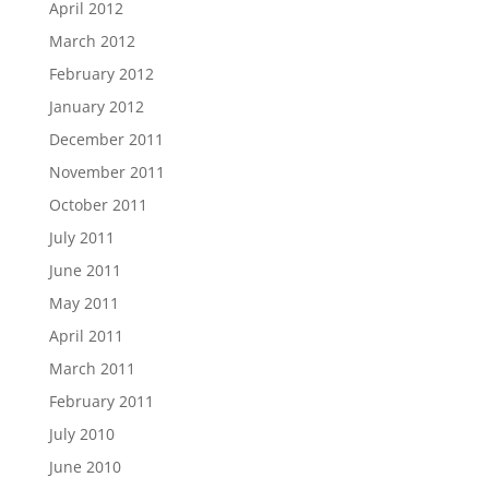
April 2012
March 2012
February 2012
January 2012
December 2011
November 2011
October 2011
July 2011
June 2011
May 2011
April 2011
March 2011
February 2011
July 2010
June 2010