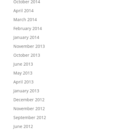
October 2014
April 2014
March 2014
February 2014
January 2014
November 2013
October 2013
June 2013
May 2013
April 2013
January 2013
December 2012
November 2012
September 2012
June 2012