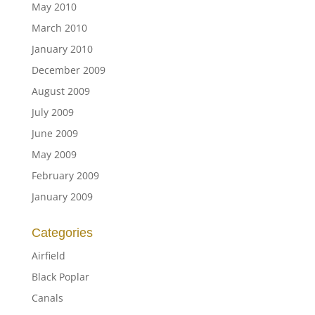
May 2010
March 2010
January 2010
December 2009
August 2009
July 2009
June 2009
May 2009
February 2009
January 2009
Categories
Airfield
Black Poplar
Canals