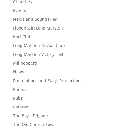
Churches
Events
Fields and Boundaries
Flooding in Long Marston
Kart Club
Long Marston Cricket Club
Long Marston Victory Hall
Millhoppers
News
Pantomimes and Stage Productions
Photos
Pubs
Railway
The Boys' Brigade
The Old Church Tower