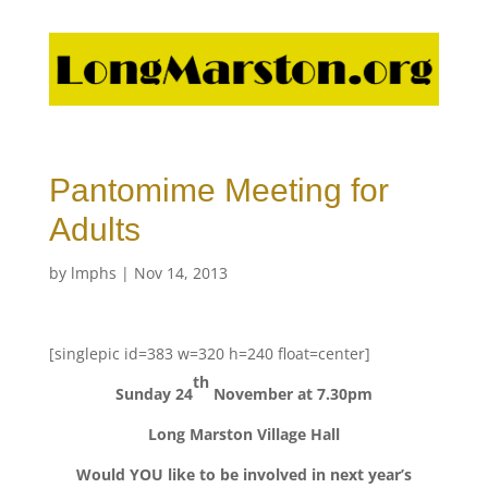
Pantomime Meeting for
Adults
by
lmphs
|
Nov 14, 2013
[singlepic id=383 w=320 h=240 float=center]
th
Sunday 24
November at 7.30pm
Long Marston Village Hall
Would YOU like to be involved in next year’s