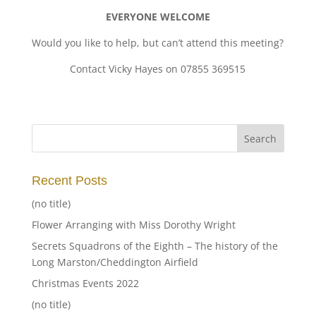
EVERYONE WELCOME
Would you like to help, but can’t attend this meeting?
Contact Vicky Hayes on 07855 369515
Recent Posts
(no title)
Flower Arranging with Miss Dorothy Wright
Secrets Squadrons of the Eighth – The history of the
Long Marston/Cheddington Airfield
Christmas Events 2022
(no title)