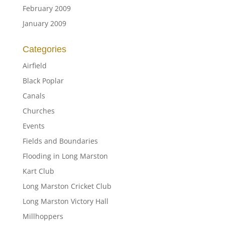
February 2009
January 2009
Categories
Airfield
Black Poplar
Canals
Churches
Events
Fields and Boundaries
Flooding in Long Marston
Kart Club
Long Marston Cricket Club
Long Marston Victory Hall
Millhoppers