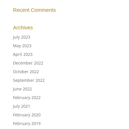
Recent Comments
Archives
July 2023
May 2023
April 2023
December 2022
October 2022
September 2022
June 2022
February 2022
July 2021
February 2020
February 2019