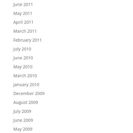
June 2011
May 2011
April 2011
March 2011
February 2011
July 2010
June 2010
May 2010
March 2010
January 2010
December 2009
August 2009
July 2009
June 2009
May 2009