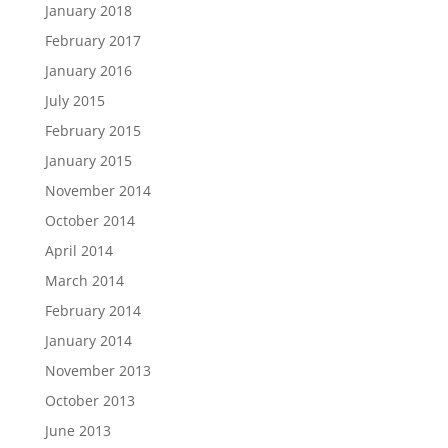
January 2018
February 2017
January 2016
July 2015
February 2015
January 2015
November 2014
October 2014
April 2014
March 2014
February 2014
January 2014
November 2013
October 2013
June 2013