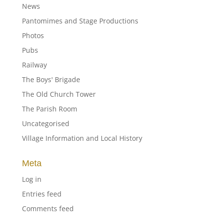
News
Pantomimes and Stage Productions
Photos
Pubs
Railway
The Boys' Brigade
The Old Church Tower
The Parish Room
Uncategorised
Village Information and Local History
Meta
Log in
Entries feed
Comments feed