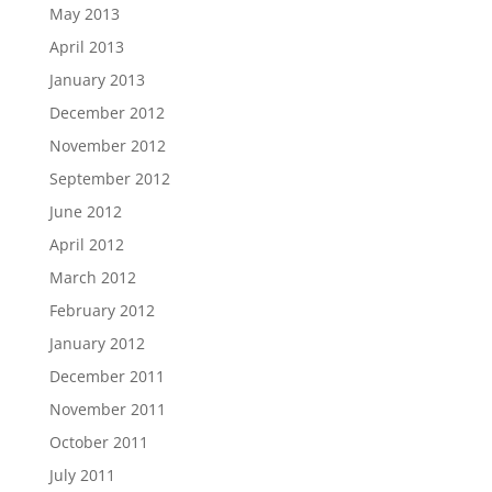
May 2013
April 2013
January 2013
December 2012
November 2012
September 2012
June 2012
April 2012
March 2012
February 2012
January 2012
December 2011
November 2011
October 2011
July 2011