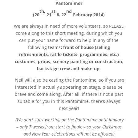
Pantomime?
th,
st
nd
(20
21
& 22
February 2014)
We are always in need of more volunteers, so PLEASE
come along to this short meeting, during which you
can put your name forward to help in any of the
following teams
: front of house (selling
refreshments, raffle tickets, programmes, etc.)
costumes, props, scenery painting or construction,
backstage crew and make-up.
Neil will also be casting the Pantomime, so if you are
interested in actually appearing on stage, please be
brave and come along. After all, if there is not a part
suitable for you in this Pantomime, there’s always
next year!
(We don’t start working on the Pantomime until January
– only 7 weeks from start to finale – so your Christmas
and New Year celebrations will not be affected)