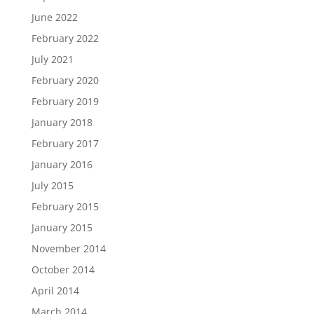
June 2022
February 2022
July 2021
February 2020
February 2019
January 2018
February 2017
January 2016
July 2015
February 2015
January 2015
November 2014
October 2014
April 2014
March 2014