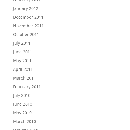
January 2012
December 2011
November 2011
October 2011
July 2011
June 2011
May 2011
April 2011
March 2011
February 2011
July 2010
June 2010
May 2010
March 2010