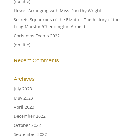
(no title)
Flower Arranging with Miss Dorothy Wright
Secrets Squadrons of the Eighth – The history of the
Long Marston/Cheddington Airfield
Christmas Events 2022
(no title)
Recent Comments
Archives
July 2023
May 2023
April 2023
December 2022
October 2022
September 2022