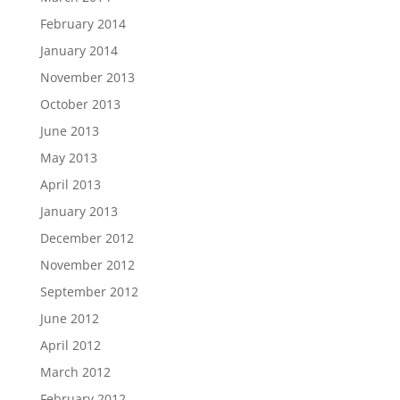
February 2014
January 2014
November 2013
October 2013
June 2013
May 2013
April 2013
January 2013
December 2012
November 2012
September 2012
June 2012
April 2012
March 2012
February 2012