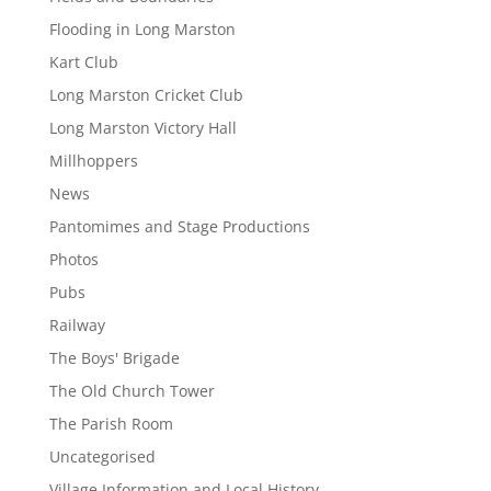
Flooding in Long Marston
Kart Club
Long Marston Cricket Club
Long Marston Victory Hall
Millhoppers
News
Pantomimes and Stage Productions
Photos
Pubs
Railway
The Boys' Brigade
The Old Church Tower
The Parish Room
Uncategorised
Village Information and Local History