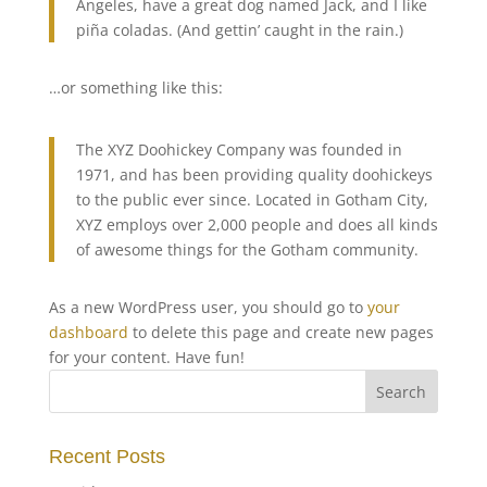
Angeles, have a great dog named Jack, and I like
piña coladas. (And gettin’ caught in the rain.)
…or something like this:
The XYZ Doohickey Company was founded in
1971, and has been providing quality doohickeys
to the public ever since. Located in Gotham City,
XYZ employs over 2,000 people and does all kinds
of awesome things for the Gotham community.
As a new WordPress user, you should go to
your
dashboard
to delete this page and create new pages
for your content. Have fun!
Recent Posts