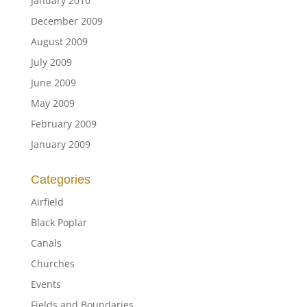
January 2010
December 2009
August 2009
July 2009
June 2009
May 2009
February 2009
January 2009
Categories
Airfield
Black Poplar
Canals
Churches
Events
Fields and Boundaries