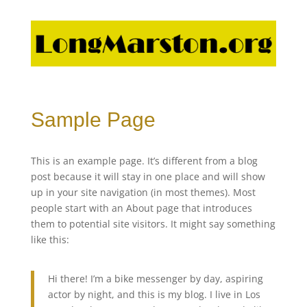
Sample Page
This is an example page. It’s different from a blog
post because it will stay in one place and will show
up in your site navigation (in most themes). Most
people start with an About page that introduces
them to potential site visitors. It might say something
like this:
Hi there! I’m a bike messenger by day, aspiring
actor by night, and this is my blog. I live in Los