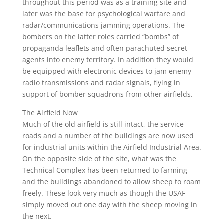
throughout this period was as a training site and
later was the base for psychological warfare and
radar/communications jamming operations. The
bombers on the latter roles carried “bombs” of
propaganda leaflets and often parachuted secret
agents into enemy territory. In addition they would
be equipped with electronic devices to jam enemy
radio transmissions and radar signals, flying in
support of bomber squadrons from other airfields.
The Airfield Now
Much of the old airfield is still intact, the service
roads and a number of the buildings are now used
for industrial units within the Airfield Industrial Area.
On the opposite side of the site, what was the
Technical Complex has been returned to farming
and the buildings abandoned to allow sheep to roam
freely. These look very much as though the USAF
simply moved out one day with the sheep moving in
the next.