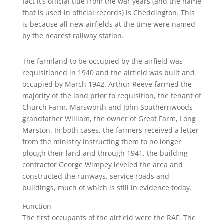
fact it’s official title from the war years (and the name
that is used in official records) is Cheddington. This
is because all new airfields at the time were named
by the nearest railway station.
The farmland to be occupied by the airfield was
requisitioned in 1940 and the airfield was built and
occupied by March 1942. Arthur Reeve farmed the
majority of the land prior to requisition, the tenant of
Church Farm, Marsworth and John Southernwoods
grandfather William, the owner of Great Farm, Long
Marston. In both cases, the farmers received a letter
from the ministry instructing them to no longer
plough their land and through 1941, the building
contractor George Wimpey leveled the area and
constructed the runways, service roads and
buildings, much of which is still in evidence today.
Function
The first occupants of the airfield were the RAF. The