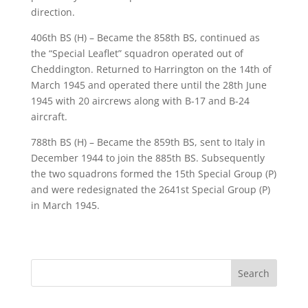
direction.
406th BS (H) – Became the 858th BS, continued as
the “Special Leaflet” squadron operated out of
Cheddington. Returned to Harrington on the 14th of
March 1945 and operated there until the 28th June
1945 with 20 aircrews along with B-17 and B-24
aircraft.
788th BS (H) – Became the 859th BS, sent to Italy in
December 1944 to join the 885th BS. Subsequently
the two squadrons formed the 15th Special Group (P)
and were redesignated the 2641st Special Group (P)
in March 1945.