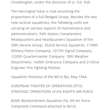
Cheddington, under the direction of Lt. Col. Fish.
The Harrington base is now assuming the
proportions of a full-fledged Group. Besides the two
new tactical squadrons, the following units are
carrying on various aspects of maintenance and
administrations: 35th Station Complement,
Headquarters and Headquarters Squadron of the
39th Service Group, 352nd Service Squadron, 1139th
Military Police Company, 1077th Signal Company,
1220th Quartermaster Company, 18th Weather
Detachment, 1645th Ordnance Company and 2132nd
Engineer Fire Fighting Platoon.
Squadron Histories of the 801st BG, May 1944.
EUROPEAN THEATER OF OPERATIONS (ETO)
STRATEGIC OPERATIONS of the EIGHTH AIR FORCE
850th Bombardment Squadron (H), VIII Air Force
Composite Command attached to 801st