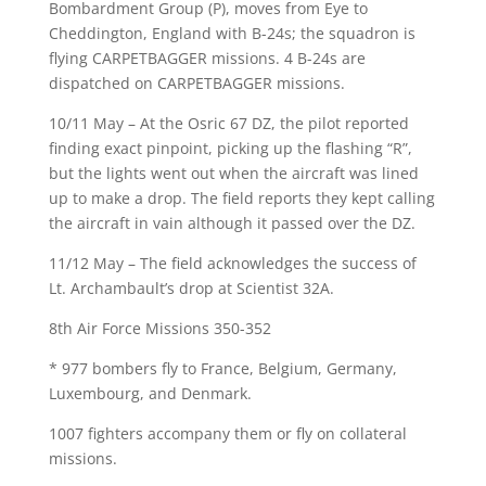
Bombardment Group (P), moves from Eye to
Cheddington, England with B-24s; the squadron is
flying CARPETBAGGER missions. 4 B-24s are
dispatched on CARPETBAGGER missions.
10/11 May – At the Osric 67 DZ, the pilot reported
finding exact pinpoint, picking up the flashing “R”,
but the lights went out when the aircraft was lined
up to make a drop. The field reports they kept calling
the aircraft in vain although it passed over the DZ.
11/12 May – The field acknowledges the success of
Lt. Archambault’s drop at Scientist 32A.
8th Air Force Missions 350-352
* 977 bombers fly to France, Belgium, Germany,
Luxembourg, and Denmark.
1007 fighters accompany them or fly on collateral
missions.