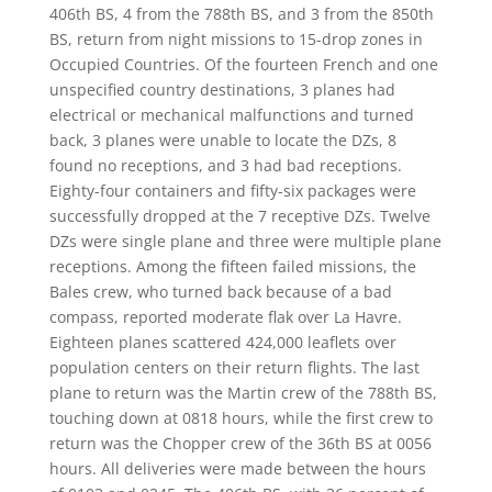
406th BS, 4 from the 788th BS, and 3 from the 850th
BS, return from night missions to 15-drop zones in
Occupied Countries. Of the fourteen French and one
unspecified country destinations, 3 planes had
electrical or mechanical malfunctions and turned
back, 3 planes were unable to locate the DZs, 8
found no receptions, and 3 had bad receptions.
Eighty-four containers and fifty-six packages were
successfully dropped at the 7 receptive DZs. Twelve
DZs were single plane and three were multiple plane
receptions. Among the fifteen failed missions, the
Bales crew, who turned back because of a bad
compass, reported moderate flak over La Havre.
Eighteen planes scattered 424,000 leaflets over
population centers on their return flights. The last
plane to return was the Martin crew of the 788th BS,
touching down at 0818 hours, while the first crew to
return was the Chopper crew of the 36th BS at 0056
hours. All deliveries were made between the hours