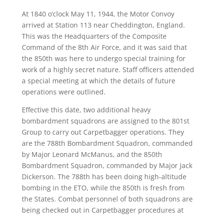
At 1840 o’clock May 11, 1944, the Motor Convoy
arrived at Station 113 near Cheddington, England.
This was the Headquarters of the Composite
Command of the 8th Air Force, and it was said that
the 850th was here to undergo special training for
work of a highly secret nature. Staff officers attended
a special meeting at which the details of future
operations were outlined.
Effective this date, two additional heavy
bombardment squadrons are assigned to the 801st
Group to carry out Carpetbagger operations. They
are the 788th Bombardment Squadron, commanded
by Major Leonard McManus, and the 850th
Bombardment Squadron, commanded by Major Jack
Dickerson. The 788th has been doing high-altitude
bombing in the ETO, while the 850th is fresh from
the States. Combat personnel of both squadrons are
being checked out in Carpetbagger procedures at