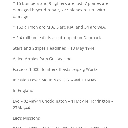
* 16 bombers and 9 fighters are lost, 7 planes are
damaged beyond repair, 227 planes return with
damage.
* 163 airmen are MIA, 5 are KIA, and 34 are WIA.
* 2.4 million leaflets are dropped on Denmark.
Stars and Stripes Headlines – 13 May 1944
Allied Armies Ram Gustav Line
Force of 1,000 Bombers Blasts Leipzig Works
Invasion Fever Mounts as U.S. Awaits D-Day
In England
Eye – 02May44 Cheddington – 11May44 Harrington –
27May44
Leo’s Missions