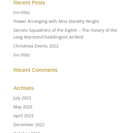
Recent Posts
(no title)
Flower Arranging with Miss Dorothy Wright
Secrets Squadrons of the Eighth – The history of the
Long Marston/Cheddington Airfield
Christmas Events 2022
(no title)
Recent Comments
Archives
July 2023
May 2023
April 2023
December 2022