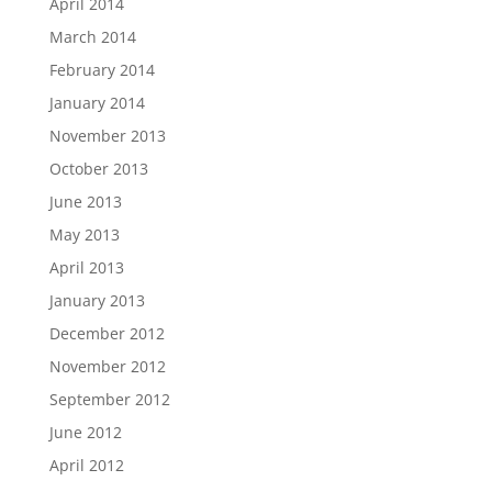
April 2014
March 2014
February 2014
January 2014
November 2013
October 2013
June 2013
May 2013
April 2013
January 2013
December 2012
November 2012
September 2012
June 2012
April 2012