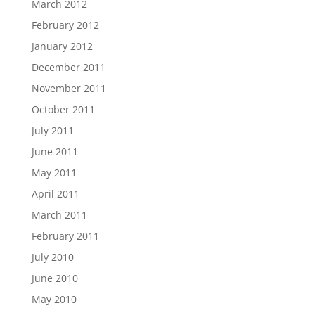
March 2012
February 2012
January 2012
December 2011
November 2011
October 2011
July 2011
June 2011
May 2011
April 2011
March 2011
February 2011
July 2010
June 2010
May 2010