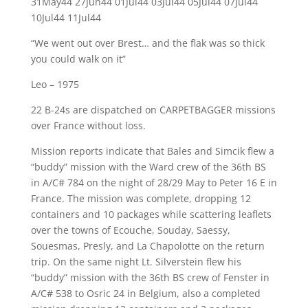
31May44 27Jun44 01Jul44 03Jul44 05Jul44 07Jul44
10Jul44 11Jul44
“We went out over Brest… and the flak was so thick
you could walk on it”
Leo – 1975
22 B-24s are dispatched on CARPETBAGGER missions
over France without loss.
Mission reports indicate that Bales and Simcik flew a
“buddy” mission with the Ward crew of the 36th BS
in A/C# 784 on the night of 28/29 May to Peter 16 E in
France. The mission was complete, dropping 12
containers and 10 packages while scattering leaflets
over the towns of Ecouche, Souday, Saessy,
Souesmas, Presly, and La Chapolotte on the return
trip. On the same night Lt. Silverstein flew his
“buddy” mission with the 36th BS crew of Fenster in
A/C# 538 to Osric 24 in Belgium, also a completed