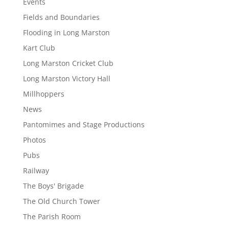
Events
Fields and Boundaries
Flooding in Long Marston
Kart Club
Long Marston Cricket Club
Long Marston Victory Hall
Millhoppers
News
Pantomimes and Stage Productions
Photos
Pubs
Railway
The Boys' Brigade
The Old Church Tower
The Parish Room