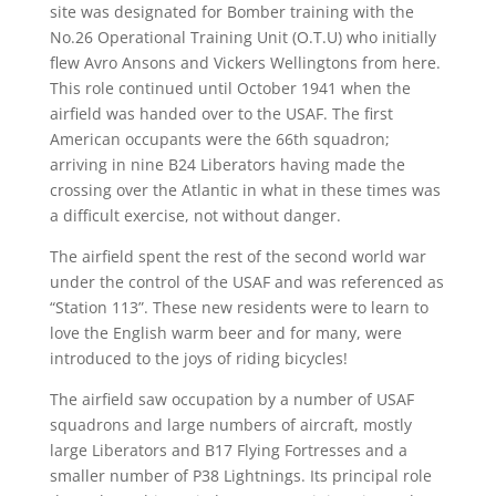
site was designated for Bomber training with the
No.26 Operational Training Unit (O.T.U) who initially
flew Avro Ansons and Vickers Wellingtons from here.
This role continued until October 1941 when the
airfield was handed over to the USAF. The first
American occupants were the 66th squadron;
arriving in nine B24 Liberators having made the
crossing over the Atlantic in what in these times was
a difficult exercise, not without danger.
The airfield spent the rest of the second world war
under the control of the USAF and was referenced as
“Station 113”. These new residents were to learn to
love the English warm beer and for many, were
introduced to the joys of riding bicycles!
The airfield saw occupation by a number of USAF
squadrons and large numbers of aircraft, mostly
large Liberators and B17 Flying Fortresses and a
smaller number of P38 Lightnings. Its principal role