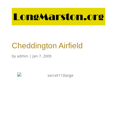
Cheddington Airfield
by
admin
|
Jan 7, 2009