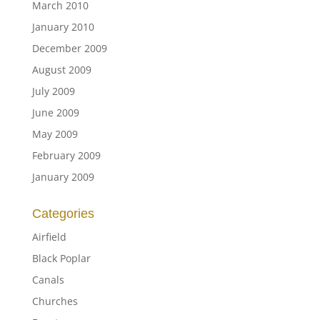
March 2010
January 2010
December 2009
August 2009
July 2009
June 2009
May 2009
February 2009
January 2009
Categories
Airfield
Black Poplar
Canals
Churches