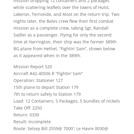
mission dropping 12 containers and 2 packages
while scattering leaflets over the towns of Hulst,
Lakeron, Ternonde, and Alost on the return trip. Two
nights later, the Bales crew flew their first combat
mission as a complete crew, taking Sgt. Randall
Sadler as a passenger. Flying for only the second
time at Harrington, their ship was the former 389th
BG plane from Hethel, “Fightin’ Sam”, shown below
as it appeared when in the 389th.
Mission Report 520
Aircraft #42-40506 R “Fightin’ Sam”
Operation: Stationer 127
15th plane to depart Station 179
7th to return safely to Station 179
Load: 12 Containers, 5 Packages, 5 bundles of nickels
Take Off: 2250
Return: 0330
Result: Incomplete
Route: Selsey Bill 2559@ 7000′; Le Havre 0030@