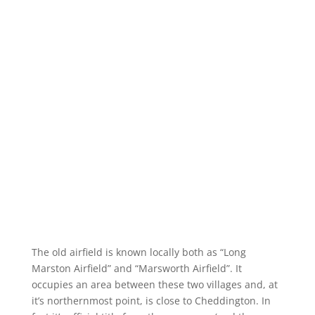
The old airfield is known locally both as “Long
Marston Airfield” and “Marsworth Airfield”. It
occupies an area between these two villages and, at
it’s northernmost point, is close to Cheddington. In