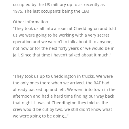
occupied by the US military up to as recently as
1975. The last occupants being the CIA!
Other Information
“They took us all into a room at Cheddington and told
us we were going to be working with a very secret
operation and we weren’t to talk about it to anyone,
not now or for the next forty years or we would be in
jail. Since that time I haven’t talked about it much.”
————————
“They took us up to Cheddington in trucks. We were
the only ones there when we arrived, the RAF had
already packed up and left. We went into town in the
afternoon and had a hard time finding our way back
that night. It was at Cheddington they told us the
crew would be cut by two, we still didn’t know what
we were going to be doing…”
————————