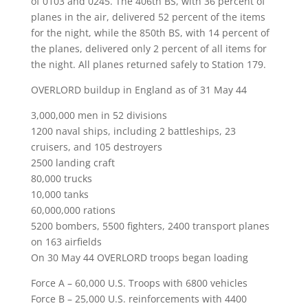
of 0103 and 0245. The 406th BS, with 36 percent of
planes in the air, delivered 52 percent of the items
for the night, while the 850th BS, with 14 percent of
the planes, delivered only 2 percent of all items for
the night. All planes returned safely to Station 179.
OVERLORD buildup in England as of 31 May 44
3,000,000 men in 52 divisions
1200 naval ships, including 2 battleships, 23
cruisers, and 105 destroyers
2500 landing craft
80,000 trucks
10,000 tanks
60,000,000 rations
5200 bombers, 5500 fighters, 2400 transport planes
on 163 airfields
On 30 May 44 OVERLORD troops began loading
Force A – 60,000 U.S. Troops with 6800 vehicles
Force B – 25,000 U.S. reinforcements with 4400