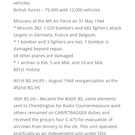
vehicles
British forces – 75,000 with 12,000 vehicles
Missions of the 8th Air Force on 31 May 1944
* Mission 382: 1,029 bombers and 682 fighters attack
targets in Germany, France and Belgium.
* 1 bomber and 3 fighters are lost, 1 bomber is
damaged beyond repair,
68 other planes are damaged.
* 1 airman is KIA, 5 are MIA, and 10 are MIA.
801st History
801st BG (H) (P) – August 1944 reorganization as the
492nd BG (H)
36th BS (H) – Became the 856th BS, some elements
sent to Cheddington for Radio Countermeasure work
others remained on CARPETBAGGER duties and
received the group’s four C-47’s for evacuation of
aircrews from Annecy to the UK. This unit operated
practically as an independent unit under OSS