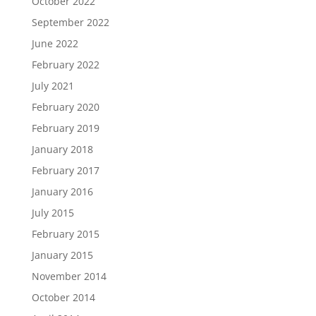
October 2022
September 2022
June 2022
February 2022
July 2021
February 2020
February 2019
January 2018
February 2017
January 2016
July 2015
February 2015
January 2015
November 2014
October 2014