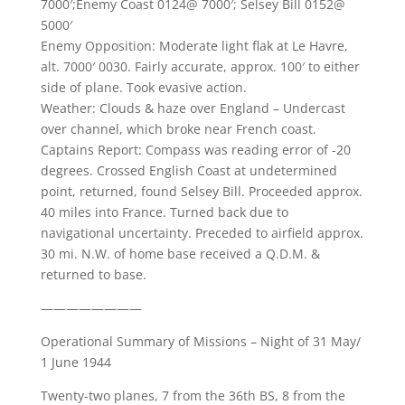
7000′;Enemy Coast 0124@ 7000′; Selsey Bill 0152@
5000′
Enemy Opposition: Moderate light flak at Le Havre,
alt. 7000′ 0030. Fairly accurate, approx. 100′ to either
side of plane. Took evasive action.
Weather: Clouds & haze over England – Undercast
over channel, which broke near French coast.
Captains Report: Compass was reading error of -20
degrees. Crossed English Coast at undetermined
point, returned, found Selsey Bill. Proceeded approx.
40 miles into France. Turned back due to
navigational uncertainty. Preceded to airfield approx.
30 mi. N.W. of home base received a Q.D.M. &
returned to base.
————————
Operational Summary of Missions – Night of 31 May/
1 June 1944
Twenty-two planes, 7 from the 36th BS, 8 from the