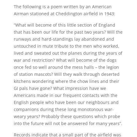
The following is a poem written by an American
Airman stationed at Cheddington airfield in 1943:
“What will become of this little section of England
that has been our life for the past two years? Will the
runways and hard-standings lay abandoned and
untouched in mute tribute to the men who worked,
lived and sweated out the planes during the years of
war and restriction? What will become of the dogs
once fed so well around the mess halls – the legion
of station mascots? Will they walk through deserted
kitchens wondering where the chow lines and their
GI pals have gone? What impression have we
Americans made in our frequent contacts with the
English people who have been our neighbours and
companions during these long monotonous war-
weary years? Probably these questions which probe
into the future will not be answered for many years”.
Records indicate that a small part of the airfield was