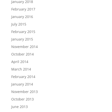
January 2018
February 2017
January 2016
July 2015
February 2015
January 2015
November 2014
October 2014
April 2014
March 2014
February 2014
January 2014
November 2013
October 2013
June 2013