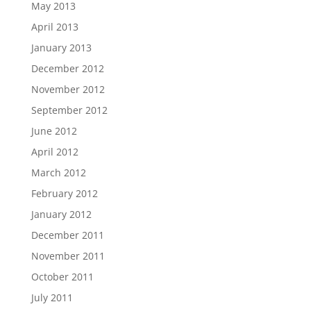
May 2013
April 2013
January 2013
December 2012
November 2012
September 2012
June 2012
April 2012
March 2012
February 2012
January 2012
December 2011
November 2011
October 2011
July 2011