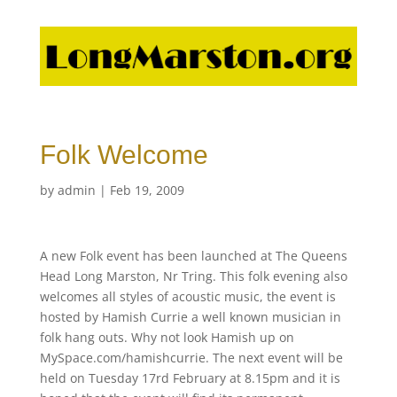
Folk Welcome
by
admin
|
Feb 19, 2009
A new Folk event has been launched at The Queens
Head Long Marston, Nr Tring. This folk evening also
welcomes all styles of acoustic music, the event is
hosted by Hamish Currie a well known musician in
folk hang outs. Why not look Hamish up on
MySpace.com/hamishcurrie. The next event will be
held on Tuesday 17rd February at 8.15pm and it is