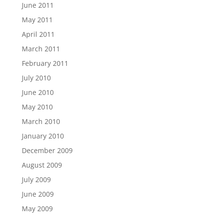
June 2011
May 2011
April 2011
March 2011
February 2011
July 2010
June 2010
May 2010
March 2010
January 2010
December 2009
August 2009
July 2009
June 2009
May 2009