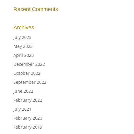
Recent Comments
Archives
July 2023
May 2023
April 2023
December 2022
October 2022
September 2022
June 2022
February 2022
July 2021
February 2020
February 2019