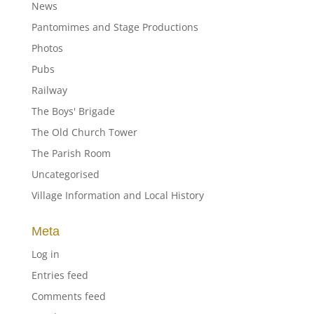
News
Pantomimes and Stage Productions
Photos
Pubs
Railway
The Boys' Brigade
The Old Church Tower
The Parish Room
Uncategorised
Village Information and Local History
Meta
Log in
Entries feed
Comments feed