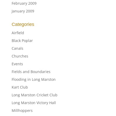
February 2009
January 2009
Categories
Airfield
Black Poplar
Canals
Churches
Events
Fields and Boundaries
Flooding in Long Marston
Kart Club
Long Marston Cricket Club
Long Marston Victory Hall
Millhoppers