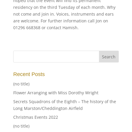
hoped that the event will find its permanent
residency on the third Tuesday of each month. Why
not come and join in. Voices, instruments and ears
are welcome. For further information call Jon on
01296 668368 or contact Hamish.
Recent Posts
(no title)
Flower Arranging with Miss Dorothy Wright
Secrets Squadrons of the Eighth – The history of the
Long Marston/Cheddington Airfield
Christmas Events 2022
(no title)