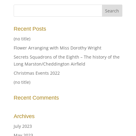
Recent Posts
(no title)
Flower Arranging with Miss Dorothy Wright
Secrets Squadrons of the Eighth – The history of the
Long Marston/Cheddington Airfield
Christmas Events 2022
(no title)
Recent Comments
Archives
July 2023
May 2023