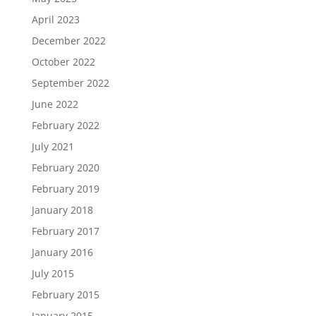
April 2023
December 2022
October 2022
September 2022
June 2022
February 2022
July 2021
February 2020
February 2019
January 2018
February 2017
January 2016
July 2015
February 2015
January 2015