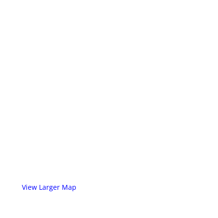
View Larger Map