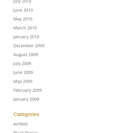
July 2010
June 2010
May 2010
March 2010
January 2010
December 2009
August 2009
July 2009
June 2009
May 2009
February 2009
January 2009
Categories
Airfield
Black Poplar