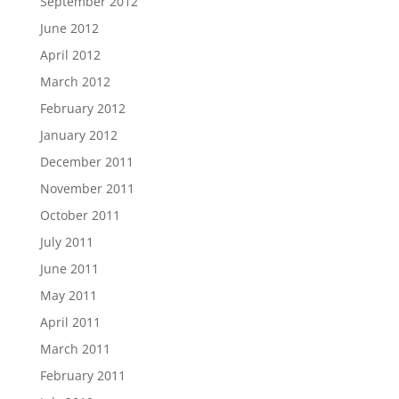
September 2012
June 2012
April 2012
March 2012
February 2012
January 2012
December 2011
November 2011
October 2011
July 2011
June 2011
May 2011
April 2011
March 2011
February 2011