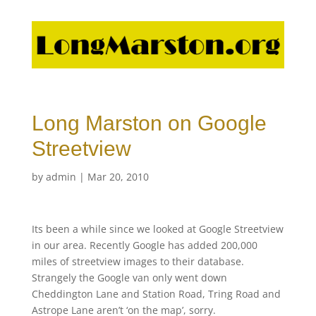
Long Marston on Google
Streetview
by
admin
|
Mar 20, 2010
Its been a while since we looked at Google Streetview
in our area. Recently Google has added 200,000
miles of streetview images to their database.
Strangely the Google van only went down
Cheddington Lane and Station Road, Tring Road and
Astrope Lane aren’t ‘on the map’, sorry.