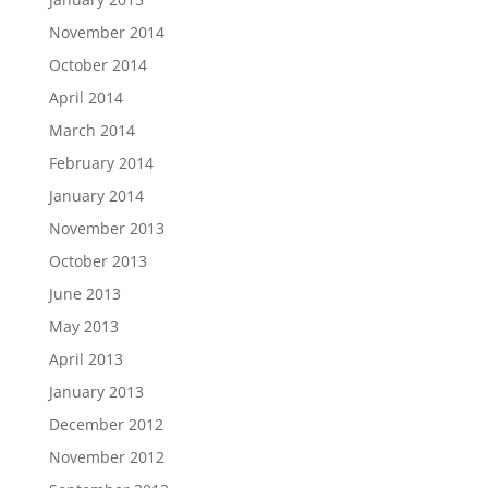
November 2014
October 2014
April 2014
March 2014
February 2014
January 2014
November 2013
October 2013
June 2013
May 2013
April 2013
January 2013
December 2012
November 2012