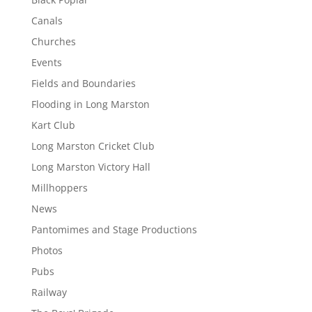
Canals
Churches
Events
Fields and Boundaries
Flooding in Long Marston
Kart Club
Long Marston Cricket Club
Long Marston Victory Hall
Millhoppers
News
Pantomimes and Stage Productions
Photos
Pubs
Railway