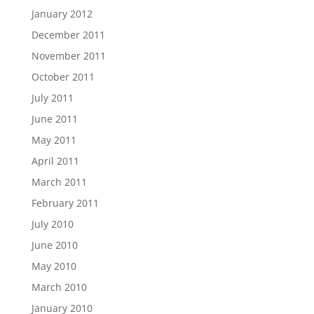
January 2012
December 2011
November 2011
October 2011
July 2011
June 2011
May 2011
April 2011
March 2011
February 2011
July 2010
June 2010
May 2010
March 2010
January 2010