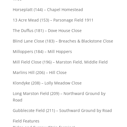
Horseplatt (144) – Chapel Homestead
13 Acre Mead (153) – Parsonage Field 1911
The Duffus (181) – Dove House Close
Blind Lane Close (183) – Breaches & Blackstone Close
Milloppers (184) – Mill Hoppers
Mill Field Close (196) – Marston Field, Middle Field
Marlins Hill (206) – Hill Close
Klondyke (208) – Lolly Meadow Close
Long Marston Field (209) – Northward Ground by
Road
Gubblecote Field (211) – Southward Ground by Road
Field Features