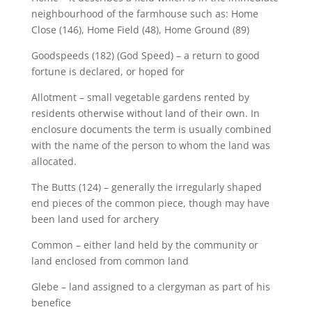
neighbourhood of the farmhouse such as: Home
Close (146), Home Field (48), Home Ground (89)
Goodspeeds (182) (God Speed) – a return to good
fortune is declared, or hoped for
Allotment – small vegetable gardens rented by
residents otherwise without land of their own. In
enclosure documents the term is usually combined
with the name of the person to whom the land was
allocated.
The Butts (124) – generally the irregularly shaped
end pieces of the common piece, though may have
been land used for archery
Common – either land held by the community or
land enclosed from common land
Glebe – land assigned to a clergyman as part of his
benefice