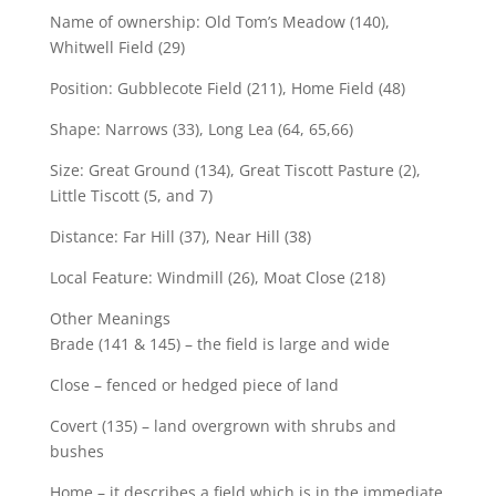
Name of ownership: Old Tom’s Meadow (140),
Whitwell Field (29)
Position: Gubblecote Field (211), Home Field (48)
Shape: Narrows (33), Long Lea (64, 65,66)
Size: Great Ground (134), Great Tiscott Pasture (2),
Little Tiscott (5, and 7)
Distance: Far Hill (37), Near Hill (38)
Local Feature: Windmill (26), Moat Close (218)
Other Meanings
Brade (141 & 145) – the field is large and wide
Close – fenced or hedged piece of land
Covert (135) – land overgrown with shrubs and
bushes
Home – it describes a field which is in the immediate