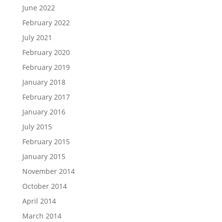
June 2022
February 2022
July 2021
February 2020
February 2019
January 2018
February 2017
January 2016
July 2015
February 2015
January 2015
November 2014
October 2014
April 2014
March 2014