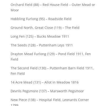
Orchard Field (88) – Red House Field – Outer Mead or
Moor
Hobbling Furlong (95) – Roadside Field
Ground North, Great Close (119) – The Field
Long Fen (125) – Bucks Meadow 1911
The Seeds (128) – Puttenham Leys 1911
Drayton Mead Furlong (129) – Pond Field 1911, Fen
Field
The Second Field (130) – Puttenham Barn Field 1911,
Fen Field
14 Acre Mead (131) – Allot in Meadow 1816
Devrils Pegsmore (137) – Marsworth Pegsmoor
New Piece (138) – Hospital Field, Leonards Corner
1799