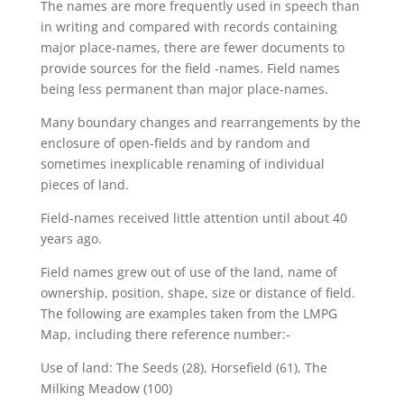
The names are more frequently used in speech than
in writing and compared with records containing
major place-names, there are fewer documents to
provide sources for the field -names. Field names
being less permanent than major place-names.
Many boundary changes and rearrangements by the
enclosure of open-fields and by random and
sometimes inexplicable renaming of individual
pieces of land.
Field-names received little attention until about 40
years ago.
Field names grew out of use of the land, name of
ownership, position, shape, size or distance of field.
The following are examples taken from the LMPG
Map, including there reference number:-
Use of land: The Seeds (28), Horsefield (61), The
Milking Meadow (100)