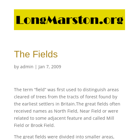
The Fields
by
admin
|
Jan 7, 2009
The term “field” was first used to distinguish areas
cleared of trees from the tracts of forest found by
the earliest settlers in Britain.The great fields often
received names as North Field, Near Field or were
related to some adjacent feature and called Mill
Field or Brook Field.
The great fields were divided into smaller areas,