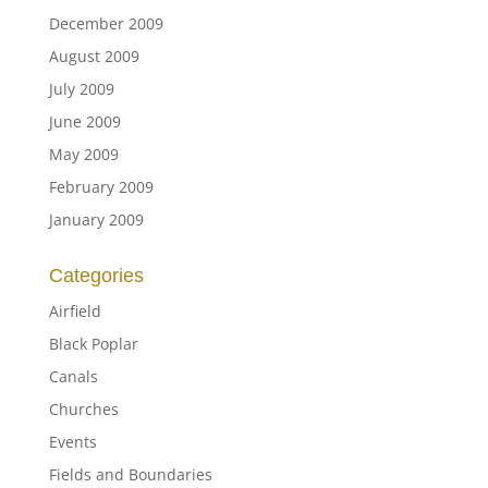
December 2009
August 2009
July 2009
June 2009
May 2009
February 2009
January 2009
Categories
Airfield
Black Poplar
Canals
Churches
Events
Fields and Boundaries