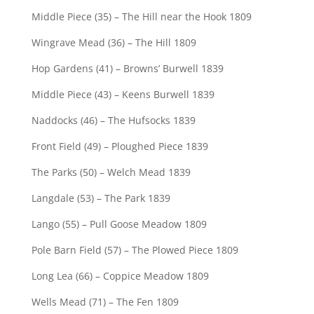
Middle Piece (35) – The Hill near the Hook 1809
Wingrave Mead (36) – The Hill 1809
Hop Gardens (41) – Browns’ Burwell 1839
Middle Piece (43) – Keens Burwell 1839
Naddocks (46) – The Hufsocks 1839
Front Field (49) – Ploughed Piece 1839
The Parks (50) – Welch Mead 1839
Langdale (53) – The Park 1839
Lango (55) – Pull Goose Meadow 1809
Pole Barn Field (57) – The Plowed Piece 1809
Long Lea (66) – Coppice Meadow 1809
Wells Mead (71) – The Fen 1809