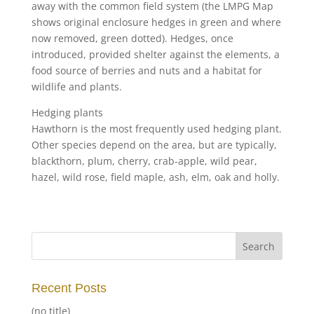
away with the common field system (the LMPG Map
shows original enclosure hedges in green and where
now removed, green dotted). Hedges, once
introduced, provided shelter against the elements, a
food source of berries and nuts and a habitat for
wildlife and plants.
Hedging plants
Hawthorn is the most frequently used hedging plant.
Other species depend on the area, but are typically,
blackthorn, plum, cherry, crab-apple, wild pear,
hazel, wild rose, field maple, ash, elm, oak and holly.
Recent Posts
(no title)