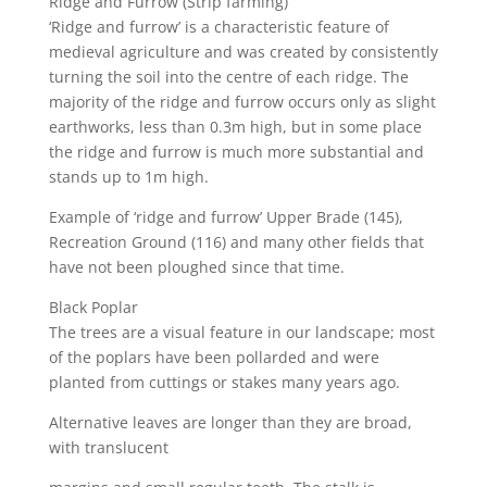
Ridge and Furrow (Strip farming)
‘Ridge and furrow’ is a characteristic feature of
medieval agriculture and was created by consistently
turning the soil into the centre of each ridge. The
majority of the ridge and furrow occurs only as slight
earthworks, less than 0.3m high, but in some place
the ridge and furrow is much more substantial and
stands up to 1m high.
Example of ‘ridge and furrow’ Upper Brade (145),
Recreation Ground (116) and many other fields that
have not been ploughed since that time.
Black Poplar
The trees are a visual feature in our landscape; most
of the poplars have been pollarded and were
planted from cuttings or stakes many years ago.
Alternative leaves are longer than they are broad,
with translucent