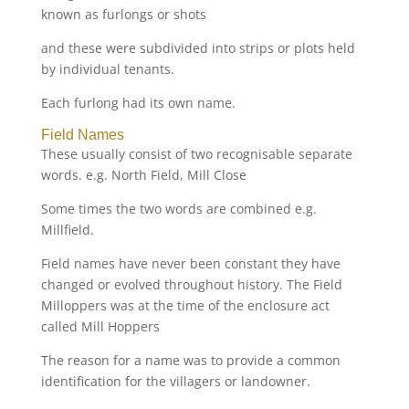
known as furlongs or shots
and these were subdivided into strips or plots held
by individual tenants.
Each furlong had its own name.
Field Names
These usually consist of two recognisable separate
words. e.g. North Field, Mill Close
Some times the two words are combined e.g.
Millfield.
Field names have never been constant they have
changed or evolved throughout history. The Field
Milloppers was at the time of the enclosure act
called Mill Hoppers
The reason for a name was to provide a common
identification for the villagers or landowner.