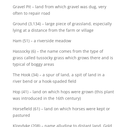
Gravel Pit – land from which gravel was dug, very
often to repair road
Ground (3,134) – large piece of grassland, especially
lying at a distance from the farm or village
Ham (51) – a riverside meadow
Hassocky (6) – the name comes from the type of
grass called tussocky grass which grows there and is
typical of boggy areas
The Hook (34) – a spur of land, a spit of land in a
river bend or a hook-spaded field
Hop (41) – land on which hops were grown (this plant
was introduced in the 16th century)
Horsefield (61) – land on which horses were kept or
pastured
Klondyke (208) – name alluding to distant land. Gold