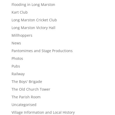
Flooding in Long Marston
Kart Club
Long Marston Cricket Club
Long Marston Victory Hall
Millhoppers
News
Pantomimes and Stage Productions
Photos
Pubs
Railway
The Boys' Brigade
The Old Church Tower
The Parish Room
Uncategorised
Village Information and Local History