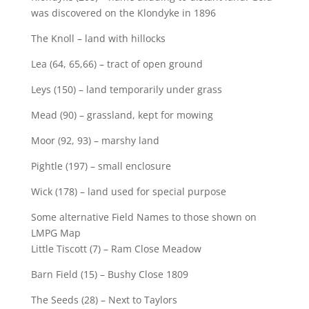
was discovered on the Klondyke in 1896
The Knoll – land with hillocks
Lea (64, 65,66) – tract of open ground
Leys (150) – land temporarily under grass
Mead (90) – grassland, kept for mowing
Moor (92, 93) – marshy land
Pightle (197) – small enclosure
Wick (178) – land used for special purpose
Some alternative Field Names to those shown on
LMPG Map
Little Tiscott (7) – Ram Close Meadow
Barn Field (15) – Bushy Close 1809
The Seeds (28) – Next to Taylors