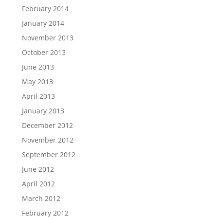
February 2014
January 2014
November 2013
October 2013
June 2013
May 2013
April 2013
January 2013
December 2012
November 2012
September 2012
June 2012
April 2012
March 2012
February 2012