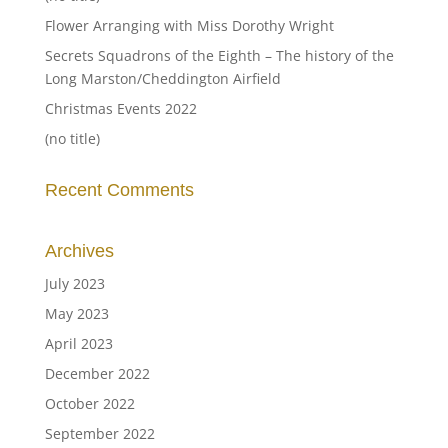
Flower Arranging with Miss Dorothy Wright
Secrets Squadrons of the Eighth – The history of the
Long Marston/Cheddington Airfield
Christmas Events 2022
(no title)
Recent Comments
Archives
July 2023
May 2023
April 2023
December 2022
October 2022
September 2022