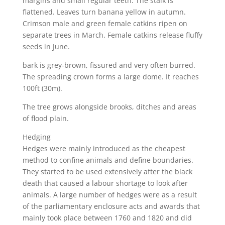
margins and small regular teeth. The stalk is
flattened. Leaves turn banana yellow in autumn.
Crimson male and green female catkins ripen on
separate trees in March. Female catkins release fluffy
seeds in June.
bark is grey-brown, fissured and very often burred.
The spreading crown forms a large dome. It reaches
100ft (30m).
The tree grows alongside brooks, ditches and areas
of flood plain.
Hedging
Hedges were mainly introduced as the cheapest
method to confine animals and define boundaries.
They started to be used extensively after the black
death that caused a labour shortage to look after
animals. A large number of hedges were as a result
of the parliamentary enclosure acts and awards that
mainly took place between 1760 and 1820 and did